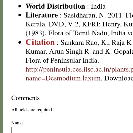
World Distribution
: India
Literature
: Sasidharan, N. 2011. Fl
Kerala. DVD, V 2, KFRI; Henry, Ku
(1983). Flora of Tamil Nadu, India vo
Citation
: Sankara Rao, K., Raja 
Kumar, Arun Singh R. and K. Gopala
Flora of Peninsular India.
http://peninsula.ces.iisc.ac.in/plants
name=Desmodium laxum
. Download
Comments
All fields are required
Name