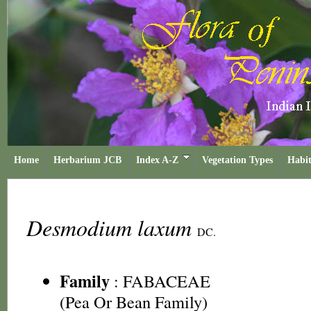
Home
Herbarium JCB
Index A-Z
Vegetation Types
Habit
Desmodium laxum
DC.
Family
:
FABACEAE
(Pea Or Bean Family)