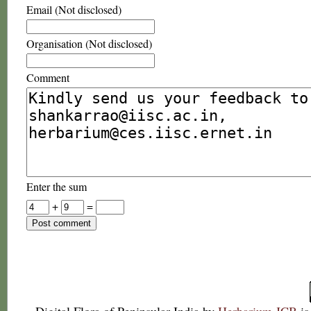
Email (Not disclosed)
Organisation (Not disclosed)
Comment
Enter the sum
+
=