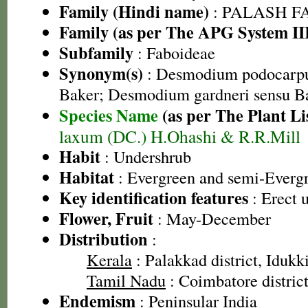
Family (Hindi name)
: PALASH FAM
Family (as per The APG System II
Subfamily
: Faboideae
Synonym(s)
: Desmodium podocarpu
Baker; Desmodium gardneri sensu Ba
Species Name
(as per The Plant Li
laxum (DC.) H.Ohashi & R.R.Mill
Habit
: Undershrub
Habitat
: Evergreen and semi-Evergr
Key identification features
: Erect 
Flower, Fruit
: May-December
Distribution
:
Kerala
: Palakkad district, Idukki
Tamil Nadu
: Coimbatore district,
Endemism
: Peninsular India