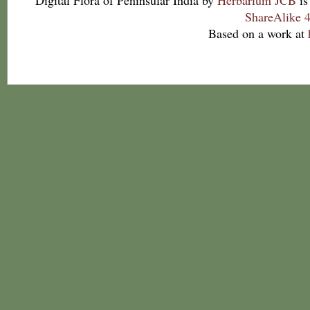
Digital Flora of Peninsular India
by
Herbarium JCB
is
ShareAlike 4
Based on a work at