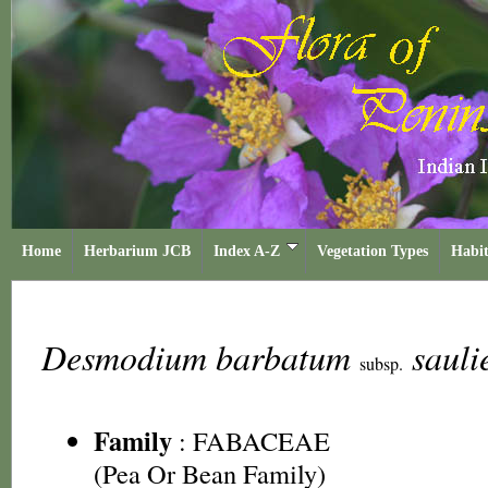
Home
Herbarium JCB
Index A-Z
Vegetation Types
Habit
Desmodium barbatum
sauli
subsp.
Family
:
FABACEAE
(Pea Or Bean Family)