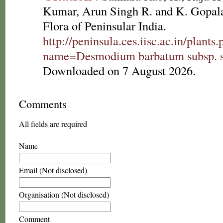
Kumar, Arun Singh R. and K. Gopala
Flora of Peninsular India.
http://peninsula.ces.iisc.ac.in/plants
name=Desmodium barbatum subsp. s
Downloaded on 7 August 2026.
Comments
All fields are required
Name
Email (Not disclosed)
Organisation (Not disclosed)
Comment