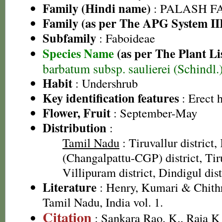
Family (Hindi name)
: PALASH FAM
Family (as per The APG System II
Subfamily
: Faboideae
Species Name
(as per The Plant Li
barbatum subsp. saulierei (Schindl
Habit
: Undershrub
Key identification features
: Erect 
Flower, Fruit
: September-May
Distribution
:
Tamil Nadu
: Tiruvallur distric
(Changalpattu-CGP) district, Tiru
Villipuram district, Dindigul dist
Literature
: Henry, Kumari & Chithr
Tamil Nadu, India vol. 1.
Citation
: Sankara Rao, K., Raja 