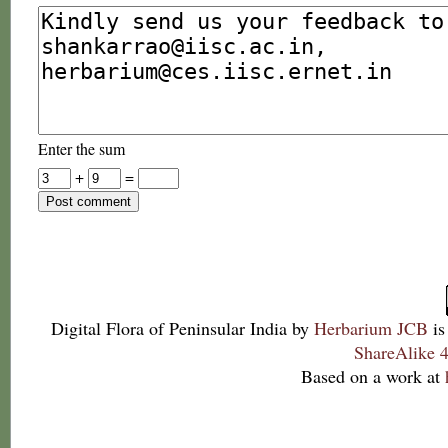
Enter the sum
+
=
Digital Flora of Peninsular India
by
Herbarium JCB
is
ShareAlike 4
Based on a work at