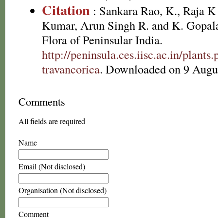
Citation
: Sankara Rao, K., Raja 
Kumar, Arun Singh R. and K. Gopala
Flora of Peninsular India.
http://peninsula.ces.iisc.ac.in/plan
travancorica
. Downloaded on 9 Augu
Comments
All fields are required
Name
Email (Not disclosed)
Organisation (Not disclosed)
Comment