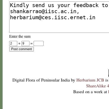
Enter the sum
+
=
Digital Flora of Peninsular India
by
Herbarium JCB
is
ShareAlike 4
Based on a work at