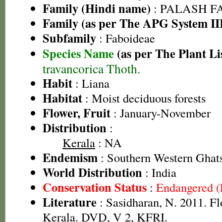
Family (Hindi name)
: PALASH FAM
Family (as per The APG System II
Subfamily
: Faboideae
Species Name
(as per The Plant Li
travancorica Thoth.
Habit
: Liana
Habitat
: Moist deciduous forests
Flower, Fruit
: January-November
Distribution
:
Kerala
: NA
Endemism
: Southern Western Ghat
World Distribution
: India
Conservation Status
:
Endangered 
Literature
: Sasidharan, N. 2011. Fl
Kerala. DVD, V 2, KFRI.