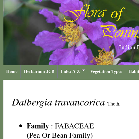
Home
Herbarium JCB
Index A-Z
Vegetation Types
Habit
Dalbergia travancorica
Thoth.
Family
:
FABACEAE
(Pea Or Bean Family)