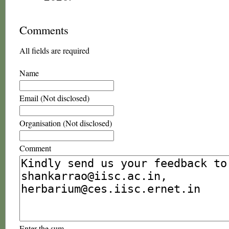
Comments
All fields are required
Name
Email (Not disclosed)
Organisation (Not disclosed)
Comment
Enter the sum