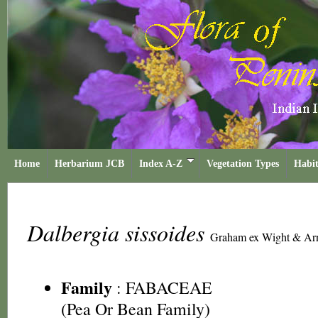
Home
Herbarium JCB
Index A-Z
Vegetation Types
Habit
Dalbergia sissoides
Graham ex Wight & Ar
Family
:
FABACEAE
(Pea Or Bean Family)