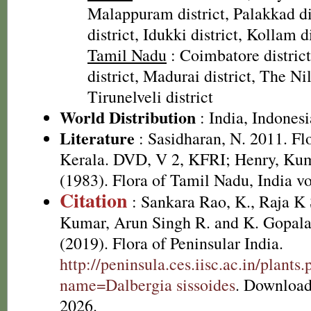
Malappuram district, Palakkad dis
district, Idukki district, Kollam di
Tamil Nadu
: Coimbatore distric
district, Madurai district, The Nilg
Tirunelveli district
World Distribution
: India, Indonesi
Literature
: Sasidharan, N. 2011. Fl
Kerala. DVD, V 2, KFRI; Henry, Kum
(1983). Flora of Tamil Nadu, India vo
Citation
: Sankara Rao, K., Raja 
Kumar, Arun Singh R. and K. Gopala
(2019). Flora of Peninsular India.
http://peninsula.ces.iisc.ac.in/plants
name=Dalbergia sissoides
. Download
2026.