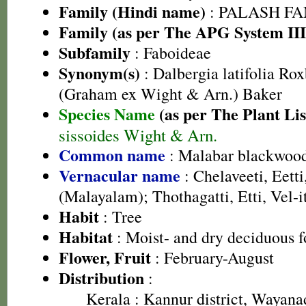
Family (Hindi name)
: PALASH FAM
Family (as per The APG System III
Subfamily
: Faboideae
Synonym(s)
: Dalbergia latifolia Roxb
(Graham ex Wight & Arn.) Baker
Species Name
(as per The Plant Lis
sissoides Wight & Arn.
Common name
: Malabar blackwoo
Vernacular name
: Chelaveeti, Eett
(Malayalam); Thothagatti, Etti, Vel-i
Habit
: Tree
Habitat
: Moist- and dry deciduous f
Flower, Fruit
: February-August
Distribution
:
Kerala
: Kannur district, Wayanad