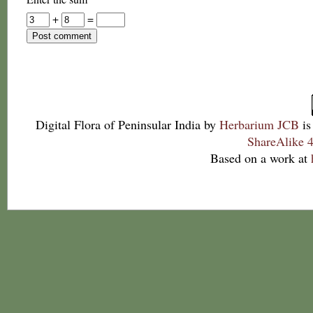
+
=
Digital Flora of Peninsular India
by
Herbarium JCB
is
ShareAlike 4
Based on a work at