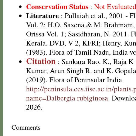
Conservation Status
:
Not Evaluate
Literature
: Pullaiah et al., 2001 - F
Vol. 2; H.O. Saxena & M. Brahmam, 
Orissa Vol. 1; Sasidharan, N. 2011. F
Kerala. DVD, V 2, KFRI; Henry, Kum
(1983). Flora of Tamil Nadu, India vo
Citation
: Sankara Rao, K., Raja 
Kumar, Arun Singh R. and K. Gopala
(2019). Flora of Peninsular India.
http://peninsula.ces.iisc.ac.in/plants
name=Dalbergia rubiginosa
. Downlo
2026.
Comments