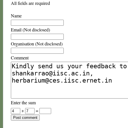
All fields are required
Name
Email (Not disclosed)
Organisation (Not disclosed)
Comment
Enter the sum
+
=