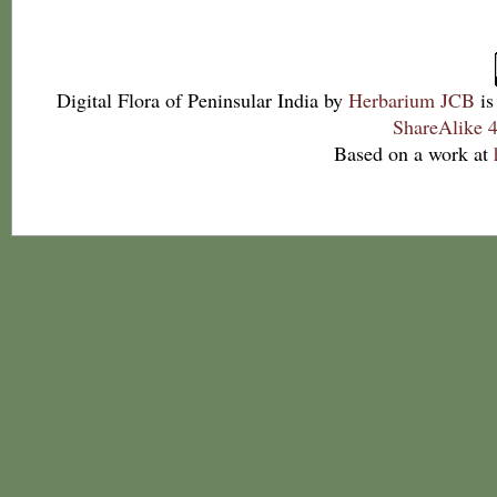
Digital Flora of Peninsular India
by
Herbarium JCB
is
ShareAlike 4
Based on a work at