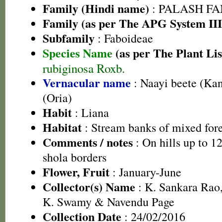
Family (Hindi name)
: PALASH FAM
Family (as per The APG System III
Subfamily
: Faboideae
Species Name
(as per The Plant Lis
rubiginosa Roxb.
Vernacular name
: Naayi beete (Ka
(Oria)
Habit
: Liana
Habitat
: Stream banks of mixed fore
Comments / notes
: On hills up to 1
shola borders
Flower, Fruit
: January-June
Collector(s) Name
: K. Sankara Rao,
K. Swamy & Navendu Page
Collection Date
: 24/02/2016