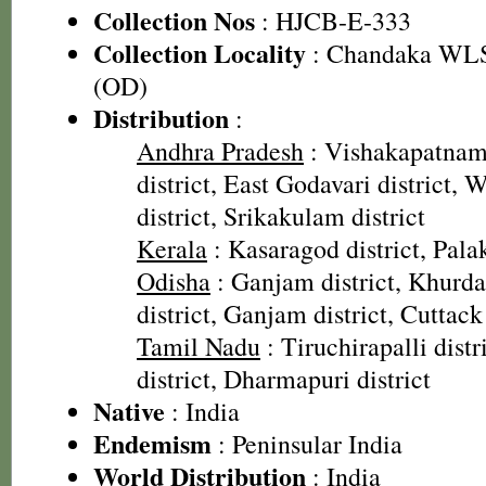
Collection Nos
: HJCB-E-333
Collection Locality
: Chandaka WLS,
(OD)
Distribution
:
Andhra Pradesh
: Vishakapatnam 
district, East Godavari district, 
district, Srikakulam district
Kerala
: Kasaragod district, Palak
Odisha
: Ganjam district, Khurda 
district, Ganjam district, Cuttack 
Tamil Nadu
: Tiruchirapalli dist
district, Dharmapuri district
Native
: India
Endemism
: Peninsular India
World Distribution
: India