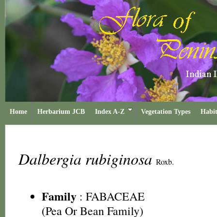
Home
Herbarium JCB
Index A-Z
Vegetation Types
Habit
Dalbergia rubiginosa
Roxb.
Family
:
FABACEAE
(Pea Or Bean Family)