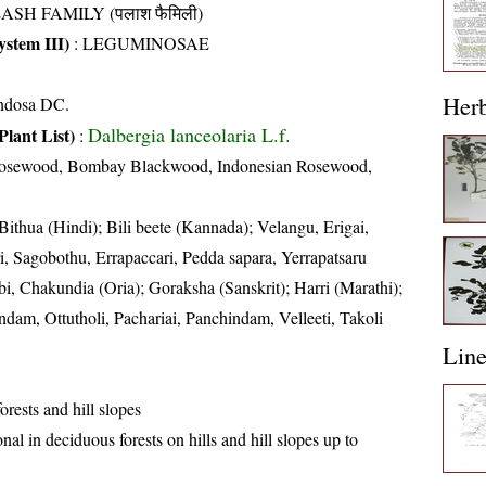
ASH FAMILY (पलाश फैमिली)
stem III)
:
LEGUMINOSAE
Her
ondosa DC.
Dalbergia lanceolaria L.f.
Plant List)
:
Rosewood, Bombay Blackwood, Indonesian Rosewood,
 Bithua (Hindi); Bili beete (Kannada); Velangu, Erigai,
i, Sagobothu, Errapaccari, Pedda sapara, Yerrapatsaru
bi, Chakundia (Oria); Goraksha (Sanskrit); Harri (Marathi);
m, Ottutholi, Pachariai, Panchindam, Velleeti, Takoli
Lin
rests and hill slopes
nal in deciduous forests on hills and hill slopes up to