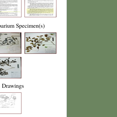
barium Specimen(s)
e Drawings