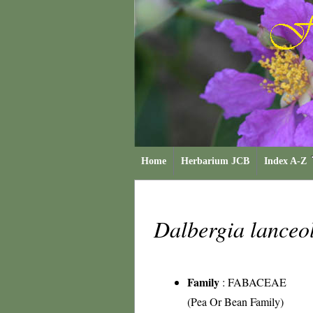
Home
Herbarium JCB
Index A-Z
Dalbergia lanceo
Family
:
FABACEAE
(Pea Or Bean Family)