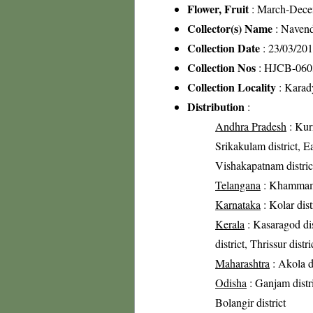
Flower, Fruit
: March-Dec
Collector(s) Name
: Navend
Collection Date
: 23/03/20
Collection Nos
: HJCB-060
Collection Locality
: Karady
Distribution
:
Andhra Pradesh
: Kurn
Srikakulam district, Ea
Vishakapatnam distric
Telangana
: Khammam 
Karnataka
: Kolar dist
Kerala
: Kasaragod dis
district, Thrissur dist
Maharashtra
: Akola di
Odisha
: Ganjam distri
Bolangir district