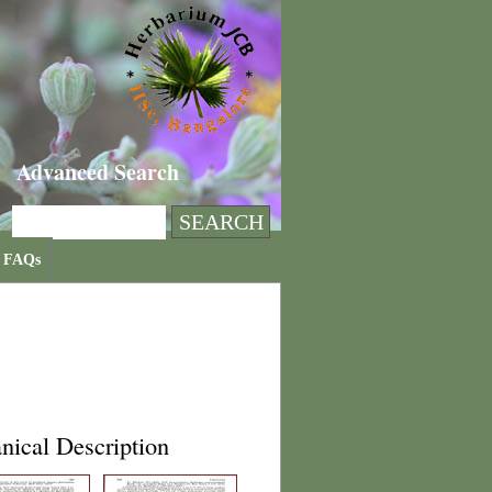
Advanced Search
FAQs
nical Description