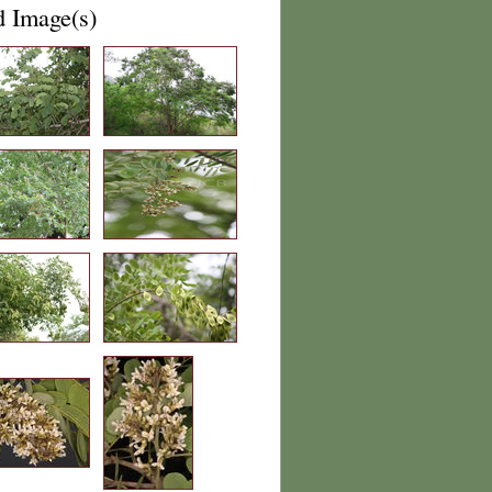
d Image(s)