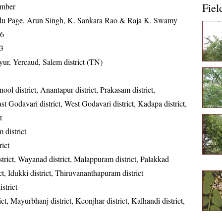
Fiel
ember
u Page, Arun Singh, K. Sankara Rao & Raja K. Swamy
16
3
ur, Yercaud, Salem district (TN)
ool district, Anantapur district, Prakasam district,
st Godavari district, West Godavari district, Kadapa district,
t
district
rict
trict, Wayanad district, Malappuram district, Palakkad
rict, Idukki district, Thiruvananthapuram district
strict
ct, Mayurbhanj district, Keonjhar district, Kalhandi district,