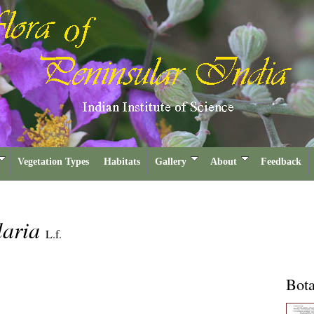
Vegetation Types
Habitats
Gallery
About
Feedback
laria
L.f.
Bota