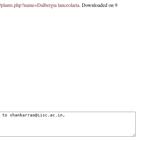
.in/plants.php?name=Dalbergia lanceolaria
. Downloaded on 9