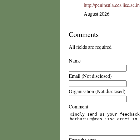
http://peninsula.ces.iisc.ac
August 2026.
Comments
All fields are required
Name
Email (Not disclosed)
Organisation (Not disclosed)
Comment
Enter the sum