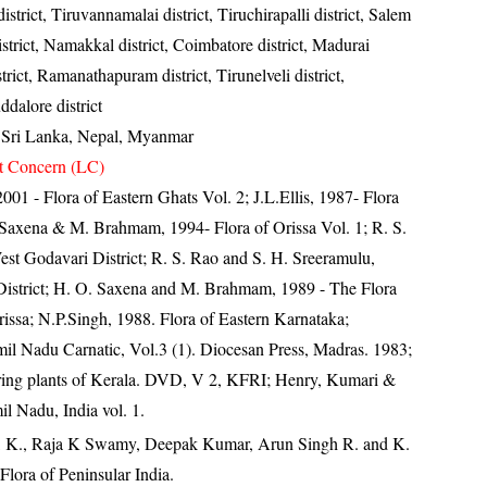
istrict, Tiruvannamalai district, Tiruchirapalli district, Salem
istrict, Namakkal district, Coimbatore district, Madurai
istrict, Ramanathapuram district, Tirunelveli district,
ddalore district
, Sri Lanka, Nepal, Myanmar
t Concern (LC)
 2001 - Flora of Eastern Ghats Vol. 2; J.L.Ellis, 1987- Flora
 Saxena & M. Brahmam, 1994- Flora of Orissa Vol. 1; R. S.
West Godavari District; R. S. Rao and S. H. Sreeramulu,
District; H. O. Saxena and M. Brahmam, 1989 - The Flora
Orissa; N.P.Singh, 1988. Flora of Eastern Karnataka;
il Nadu Carnatic, Vol.3 (1). Diocesan Press, Madras. 1983;
ring plants of Kerala. DVD, V 2, KFRI; Henry, Kumari &
il Nadu, India vol. 1.
, K., Raja K Swamy, Deepak Kumar, Arun Singh R. and K.
lora of Peninsular India.