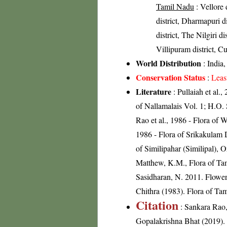
Tamil Nadu
: Vellore d
district, Dharmapuri d
district, The Nilgiri d
Villipuram district, Cu
World Distribution
: India
Conservation Status
:
Leas
Literature
: Pullaiah et al.,
of Nallamalais Vol. 1; H.O.
Rao et al., 1986 - Flora of 
1986 - Flora of Srikakulam 
of Similipahar (Similipal), 
Matthew, K.M., Flora of Tam
Sasidharan, N. 2011. Flowe
Chithra (1983). Flora of Tam
Citation
: Sankara Rao
Gopalakrishna Bhat (2019). F