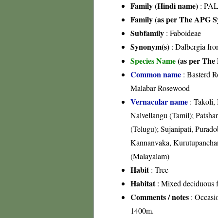
Family (Hindi name)
: PAL
Family (as per The APG Sy
Subfamily
: Faboideae
Synonym(s)
: Dalbergia fr
Species Name
(as per The 
Common name
: Basterd 
Malabar Rosewood
Vernacular name
: Takoli,
Nalvellangu (Tamil); Patshar
(Telugu); Sujanipati, Purado
Kannanvaka, Kurutupanchanda
(Malayalam)
Habit
: Tree
Habitat
: Mixed deciduous fo
Comments / notes
: Occasio
1400m.