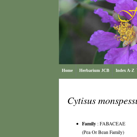
Home
Herbarium JCB
Index A-Z
Cytisus monspes
Family
:
FABACEAE
(Pea Or Bean Family)