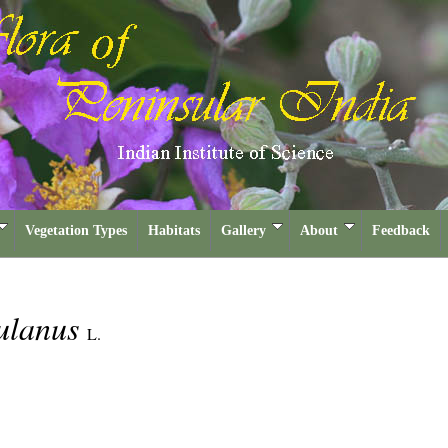
Vegetation Types
Habitats
Gallery
About
Feedback
sulanus
L.