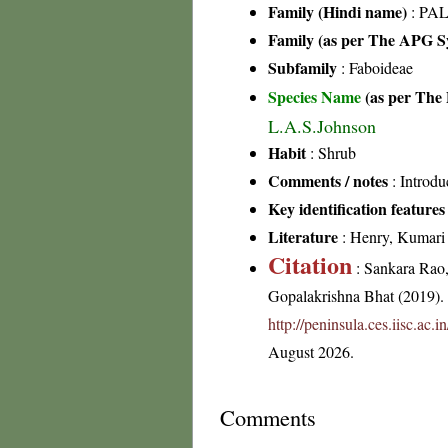
Family (Hindi name)
: PAL
Family (as per The APG Sy
Subfamily
: Faboideae
Species Name
(as per The 
L.A.S.Johnson
Habit
: Shrub
Comments / notes
: Introdu
Key identification features
Literature
: Henry, Kumari &
Citation
: Sankara Rao
Gopalakrishna Bhat (2019). F
http://peninsula.ces.iisc.a
August 2026.
Comments