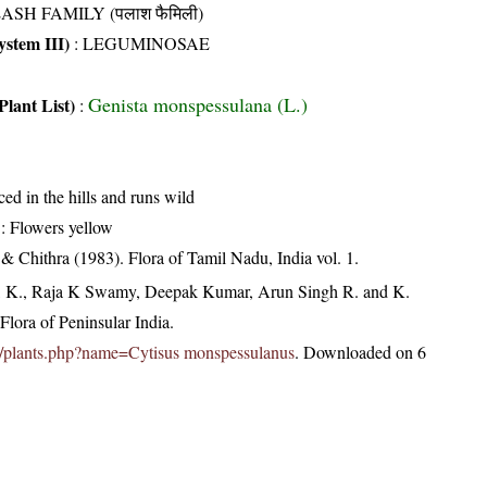
ASH FAMILY (पलाश फैमिली)
stem III)
:
LEGUMINOSAE
Genista monspessulana (L.)
Plant List)
:
ced in the hills and runs wild
: Flowers yellow
 Chithra (1983). Flora of Tamil Nadu, India vol. 1.
, K., Raja K Swamy, Deepak Kumar, Arun Singh R. and K.
lora of Peninsular India.
c.in/plants.php?name=Cytisus monspessulanus
. Downloaded on 6