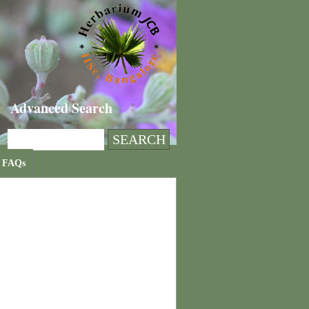
Advanced Search
FAQs