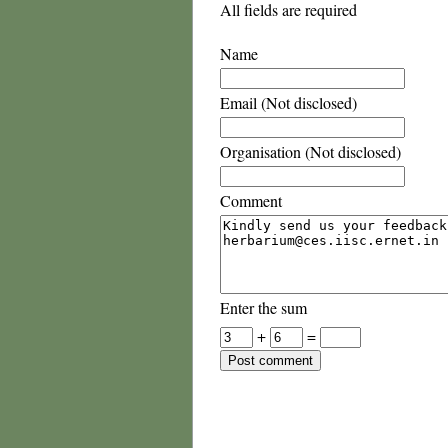
All fields are required
Name
Email (Not disclosed)
Organisation (Not disclosed)
Comment
Enter the sum
+
=