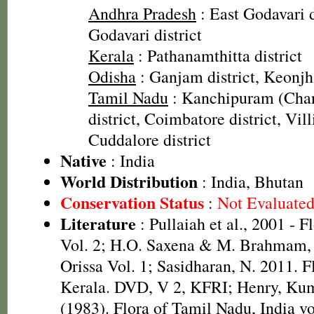
Andhra Pradesh
: East Godavari d
Godavari district
Kerala
: Pathanamthitta district
Odisha
: Ganjam district, Keonjha
Tamil Nadu
: Kanchipuram (Cha
district, Coimbatore district, Vill
Cuddalore district
Native
: India
World Distribution
: India, Bhutan
Conservation Status
:
Not Evaluate
Literature
: Pullaiah et al., 2001 - F
Vol. 2; H.O. Saxena & M. Brahmam, 
Orissa Vol. 1; Sasidharan, N. 2011. F
Kerala. DVD, V 2, KFRI; Henry, Kum
(1983). Flora of Tamil Nadu, India vo