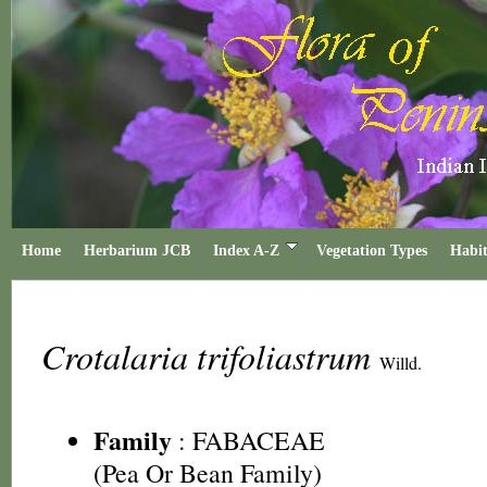
Home
Herbarium JCB
Index A-Z
Vegetation Types
Habit
Crotalaria trifoliastrum
Willd.
Family
:
FABACEAE
(Pea Or Bean Family)