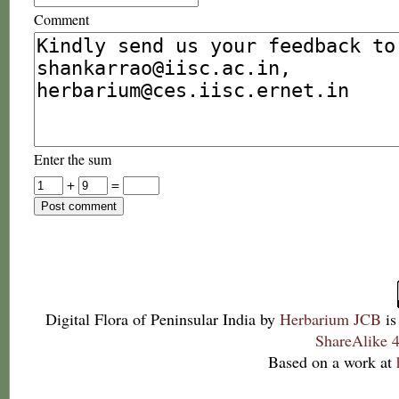
Comment
Enter the sum
+
=
Digital Flora of Peninsular India
by
Herbarium JCB
is
ShareAlike 4
Based on a work at