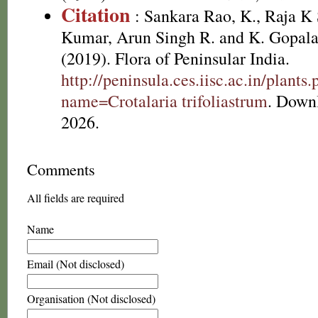
Citation
: Sankara Rao, K., Raja 
Kumar, Arun Singh R. and K. Gopala
(2019). Flora of Peninsular India.
http://peninsula.ces.iisc.ac.in/plants
name=Crotalaria trifoliastrum
. Down
2026.
Comments
All fields are required
Name
Email (Not disclosed)
Organisation (Not disclosed)