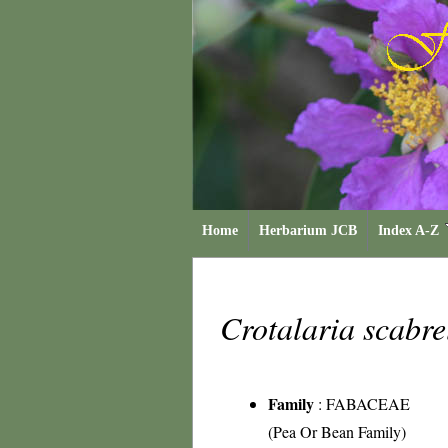
Home
Herbarium JCB
Index A-Z
Crotalaria scabre
Family
:
FABACEAE
(Pea Or Bean Family)