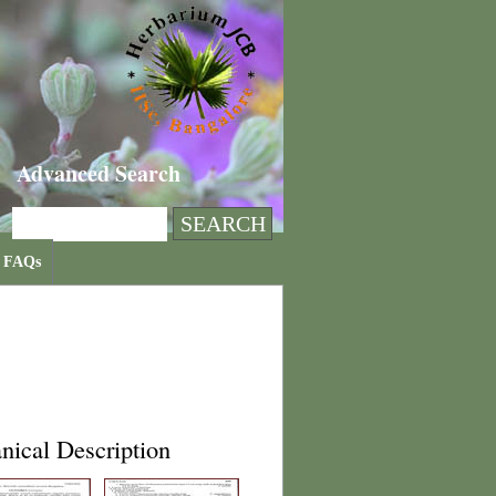
Advanced Search
FAQs
nical Description