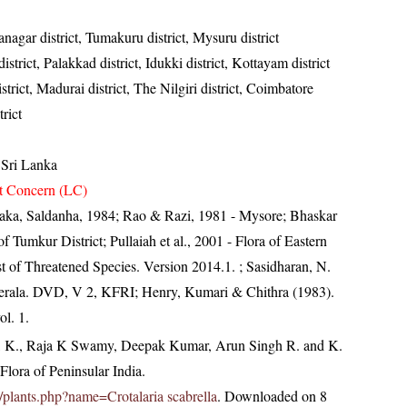
nagar district, Tumakuru district, Mysuru district
trict, Palakkad district, Idukki district, Kottayam district
strict, Madurai district, The Nilgiri district, Coimbatore
trict
 Sri Lanka
t Concern (LC)
taka, Saldanha, 1984; Rao & Razi, 1981 - Mysore; Bhaskar
 Tumkur District; Pullaiah et al., 2001 - Flora of Eastern
t of Threatened Species. Version 2014.1.
; Sasidharan, N.
Kerala. DVD, V 2, KFRI; Henry, Kumari & Chithra (1983).
ol. 1.
, K., Raja K Swamy, Deepak Kumar, Arun Singh R. and K.
lora of Peninsular India.
in/plants.php?name=Crotalaria scabrella
. Downloaded on 8