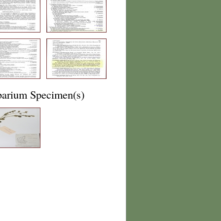
barium Specimen(s)