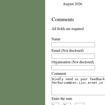
August 2026.
Comments
All fields are required
Name
Email (Not disclosed)
Organisation (Not disclosed)
Comment
Enter the sum
+
=