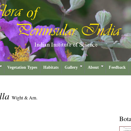
Vegetation Types
Habitats
Gallery
About
Feedback
lla
Wight & Arn.
Bota