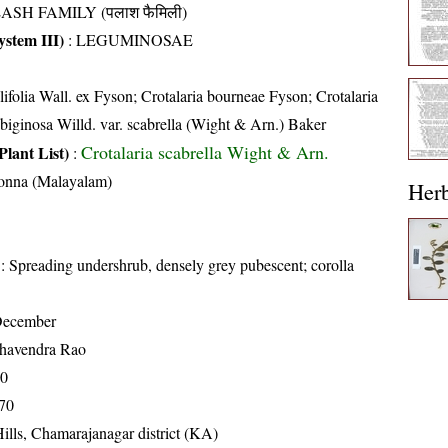
ASH FAMILY (पलाश फैमिली)
stem III)
:
LEGUMINOSAE
lifolia Wall. ex Fyson; Crotalaria bourneae Fyson; Crotalaria
ubiginosa Willd. var. scabrella (Wight & Arn.) Baker
Crotalaria scabrella Wight & Arn.
Plant List)
:
onna (Malayalam)
Her
: Spreading undershrub, densely grey pubescent; corolla
December
havendra Rao
70
70
ills, Chamarajanagar district (KA)