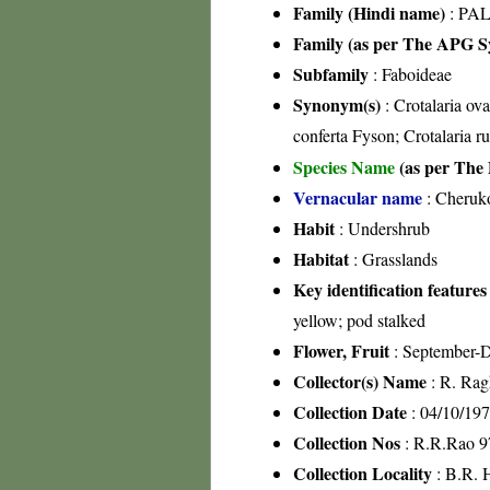
Family (Hindi name)
: PAL
Family (as per The APG Sy
Subfamily
: Faboideae
Synonym(s)
: Crotalaria ova
conferta Fyson; Crotalaria r
Species Name
(as per The 
Vernacular name
: Cheruk
Habit
: Undershrub
Habitat
: Grasslands
Key identification features
yellow; pod stalked
Flower, Fruit
: September-
Collector(s) Name
: R. Rag
Collection Date
: 04/10/19
Collection Nos
: R.R.Rao 9
Collection Locality
: B.R. H