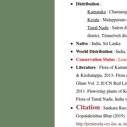
Distribution
:
Karnataka
: Chamaraja
Kerala
: Malappuram dis
Tamil Nadu
: Salem di
district, Tirunelveli dis
Native
: India, Sri Lanka
World Distribution
: India,
Conservation Status
:
Leas
Literature
: Flora of Karna
& Kushalappa, 2013- Flora of
Ghats Vol. 2; IUCN Red Lis
2011. Flowering plants of 
Flora of Tamil Nadu, India v
Citation
: Sankara Rao
Gopalakrishna Bhat (2019). F
http://peninsula.ces.iisc.ac.