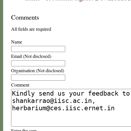
Comments
All fields are required
Name
Email (Not disclosed)
Organisation (Not disclosed)
Comment
Enter the sum