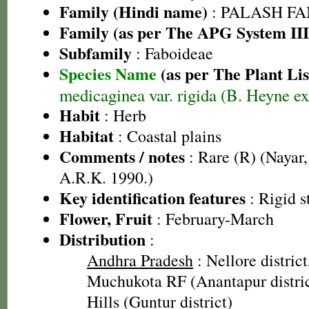
Family (Hindi name)
: PALASH FAM
Family (as per The APG System III
Subfamily
: Faboideae
Species Name
(as per The Plant Lis
medicaginea var. rigida (B. Heyne e
Habit
: Herb
Habitat
: Coastal plains
Comments / notes
: Rare (R) (Nayar,
A.R.K. 1990.)
Key identification features
: Rigid s
Flower, Fruit
: February-March
Distribution
:
Andhra Pradesh
: Nellore district
Muchukota RF (Anantapur distri
Hills (Guntur district)