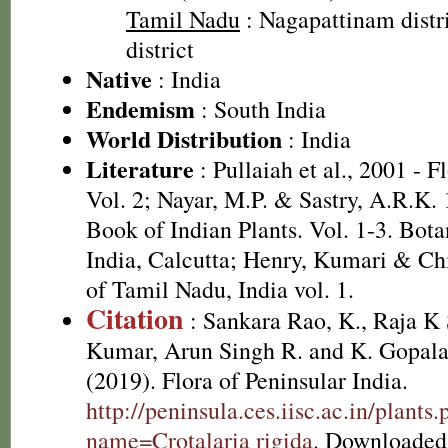
Tamil Nadu
: Nagapattinam distr
district
Native
: India
Endemism
: South India
World Distribution
: India
Literature
: Pullaiah et al., 2001 - F
Vol. 2; Nayar, M.P. & Sastry, A.R.K.
Book of Indian Plants. Vol. 1-3. Bota
India, Calcutta; Henry, Kumari & Chi
of Tamil Nadu, India vol. 1.
Citation
: Sankara Rao, K., Raja 
Kumar, Arun Singh R. and K. Gopala
(2019). Flora of Peninsular India.
http://peninsula.ces.iisc.ac.in/plants
name=Crotalaria rigida
. Downloaded