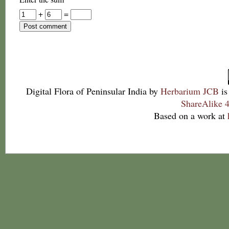
+
=
Digital Flora of Peninsular India
by
Herbarium JCB
is
ShareAlike 4
Based on a work at