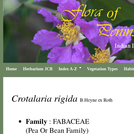
Home
Herbarium JCB
Index A-Z
Vegetation Types
Habit
Crotalaria rigida
B.Heyne ex Roth
Family
:
FABACEAE
(Pea Or Bean Family)