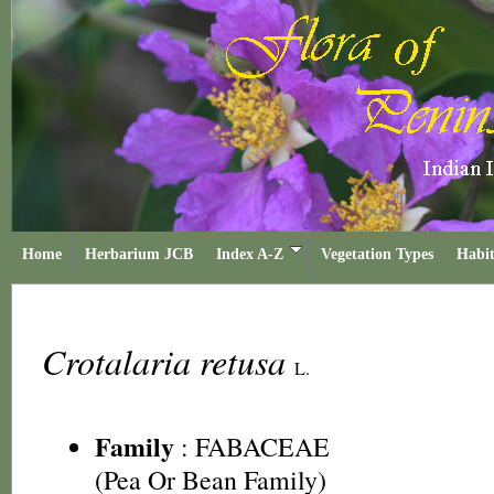
Home
Herbarium JCB
Index A-Z
Vegetation Types
Habit
Crotalaria retusa
L.
Family
:
FABACEAE
(Pea Or Bean Family)