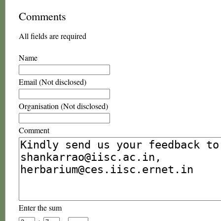
Comments
All fields are required
Name
Email (Not disclosed)
Organisation (Not disclosed)
Comment
Enter the sum