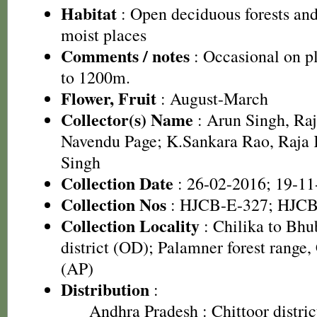
Habitat
: Open deciduous forests and
moist places
Comments / notes
: Occasional on pl
to 1200m.
Flower, Fruit
: August-March
Collector(s) Name
: Arun Singh, Ra
Navendu Page; K.Sankara Rao, Raj
Singh
Collection Date
: 26-02-2016; 19-11
Collection Nos
: HJCB-E-327; HJCB
Collection Locality
: Chilika to Bh
district (OD); Palamner forest range, 
(AP)
Distribution
:
Andhra Pradesh
: Chittoor distri