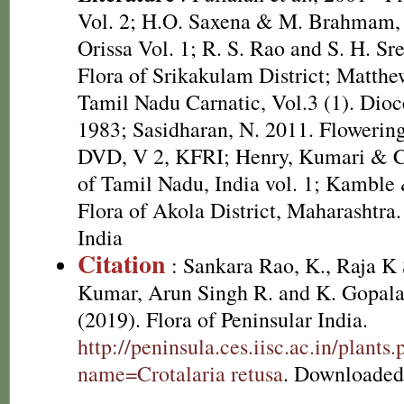
Vol. 2; H.O. Saxena & M. Brahmam, 
Orissa Vol. 1; R. S. Rao and S. H. Sr
Flora of Srikakulam District; Matthe
Tamil Nadu Carnatic, Vol.3 (1). Dioc
1983; Sasidharan, N. 2011. Flowering
DVD, V 2, KFRI; Henry, Kumari & Ch
of Tamil Nadu, India vol. 1; Kamble
Flora of Akola District, Maharashtra.
India
Citation
: Sankara Rao, K., Raja 
Kumar, Arun Singh R. and K. Gopala
(2019). Flora of Peninsular India.
http://peninsula.ces.iisc.ac.in/plants
name=Crotalaria retusa
. Downloaded