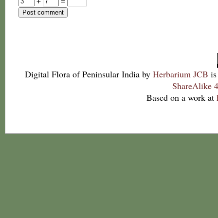
+
=
Digital Flora of Peninsular India
by
Herbarium JCB
is
ShareAlike 4
Based on a work at