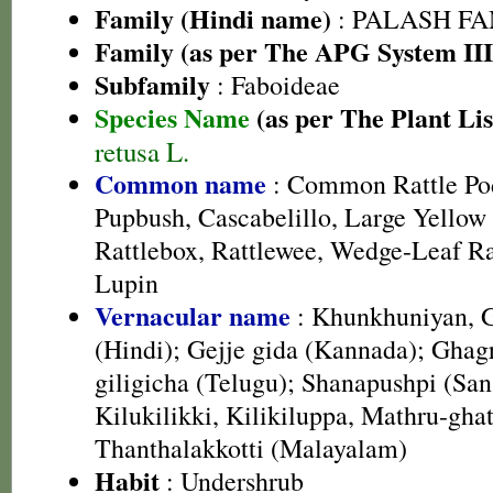
Family (Hindi name)
: PALASH FAM
Family (as per The APG System III
Subfamily
: Faboideae
Species Name
(as per The Plant Lis
retusa L.
Common name
: Common Rattle Pod
Pupbush, Cascabelillo, Large Yellow 
Rattlebox, Rattlewee, Wedge-Leaf Ra
Lupin
Vernacular name
: Khunkhuniyan, 
(Hindi); Gejje gida (Kannada); Ghagri
giligicha (Telugu); Shanapushpi (San
Kilukilikki, Kilikiluppa, Mathru-ghat
Thanthalakkotti (Malayalam)
Habit
: Undershrub