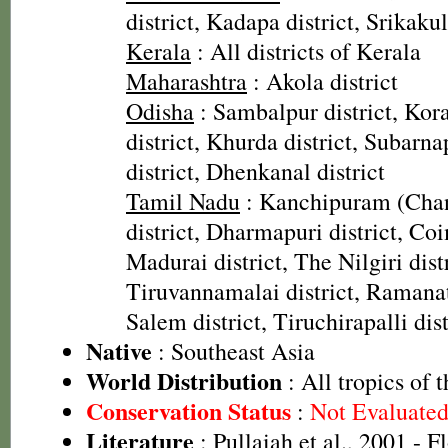
district, Kadapa district, Srikaku
Kerala
: All districts of Kerala
Maharashtra
: Akola district
Odisha
: Sambalpur district, Kora
district, Khurda district, Subarnap
district, Dhenkanal district
Tamil Nadu
: Kanchipuram (Cha
district, Dharmapuri district, Coi
Madurai district, The Nilgiri distr
Tiruvannamalai district, Ramanat
Salem district, Tiruchirapalli dist
Native
: Southeast Asia
World Distribution
: All tropics of 
Conservation Status
:
Not Evaluate
Literature
: Pullaiah et al., 2001 - F