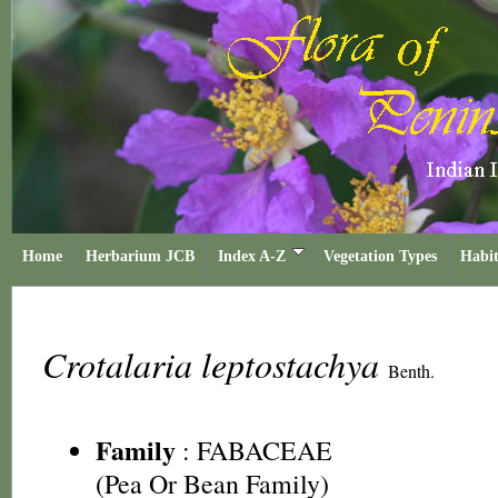
Home
Herbarium JCB
Index A-Z
Vegetation Types
Habit
Crotalaria leptostachya
Benth.
Family
:
FABACEAE
(Pea Or Bean Family)