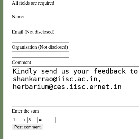
All fields are required
Name
Email (Not disclosed)
Organisation (Not disclosed)
Comment
Enter the sum
+
=