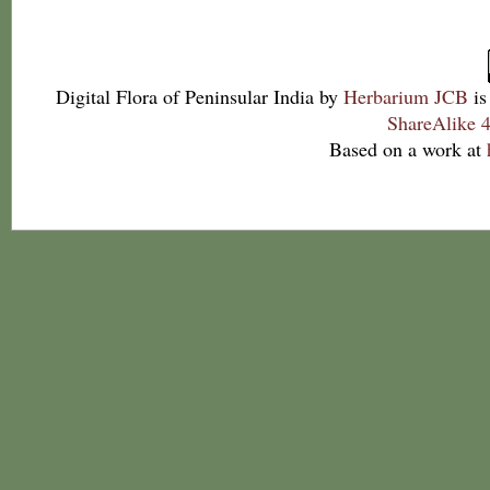
Digital Flora of Peninsular India
by
Herbarium JCB
is
ShareAlike 4
Based on a work at