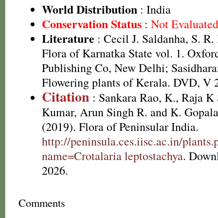
World Distribution
: India
Conservation Status
:
Not Evaluate
Literature
: Cecil J. Saldanha, S. R
Flora of Karnatka State vol. 1. Oxfo
Publishing Co, New Delhi; Sasidhara
Flowering plants of Kerala. DVD, V 
Citation
: Sankara Rao, K., Raja 
Kumar, Arun Singh R. and K. Gopala
(2019). Flora of Peninsular India.
http://peninsula.ces.iisc.ac.in/plants
name=Crotalaria leptostachya
. Down
2026.
Comments