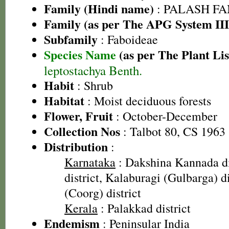
Family (Hindi name)
: PALASH FAM
Family (as per The APG System III
Subfamily
: Faboideae
Species Name
(as per The Plant Lis
leptostachya Benth.
Habit
: Shrub
Habitat
: Moist deciduous forests
Flower, Fruit
: October-December
Collection Nos
: Talbot 80, CS 1963
Distribution
:
Karnataka
: Dakshina Kannada di
district, Kalaburagi (Gulbarga) d
(Coorg) district
Kerala
: Palakkad district
Endemism
: Peninsular India