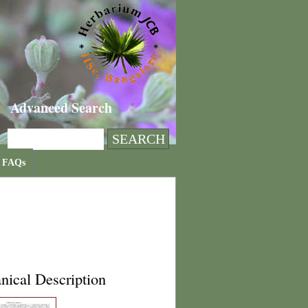
Advanced Search
FAQs
nical Description