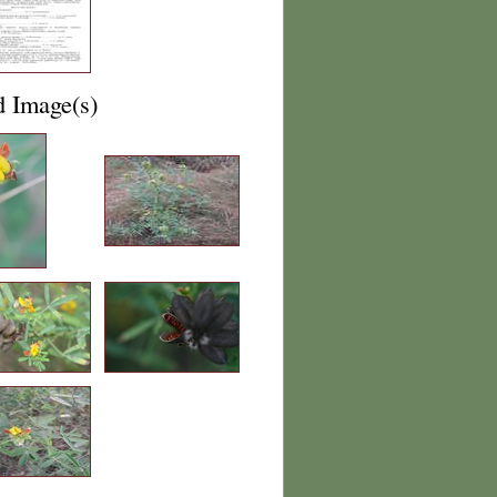
d Image(s)