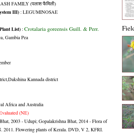
ASH FAMILY (पलाश फैमिली)
stem III)
:
LEGUMINOSAE
Fiel
Crotalaria goreensis Guill. & Perr.
Plant List)
:
a, Gambia Pea
ember
trict,Dakshina Kannada district
al Africa and Australia
Evaluated (NE)
Bhat, 2003 - Udupi; Gopalakrishna Bhat, 2014 - Flora of
N. 2011. Flowering plants of Kerala. DVD, V 2, KFRI.