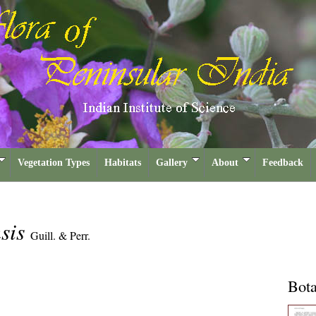
Vegetation Types
Habitats
Gallery
About
Feedback
nsis
Guill. & Perr.
Bota