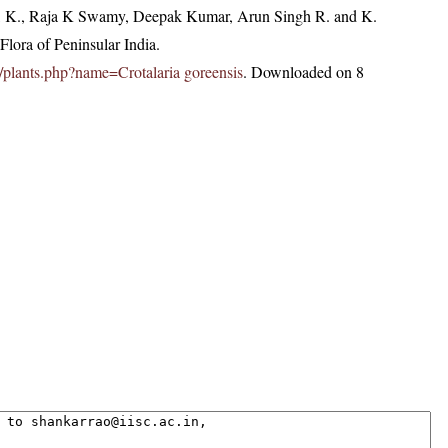
, K., Raja K Swamy, Deepak Kumar, Arun Singh R. and K.
lora of Peninsular India.
.in/plants.php?name=Crotalaria goreensis
. Downloaded on 8