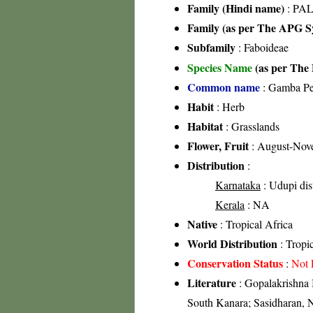
Family (Hindi name)
: PAL
Family (as per The APG Sy
Subfamily
: Faboideae
Species Name
(as per The 
Common name
: Gamba Pe
Habit
: Herb
Habitat
: Grasslands
Flower, Fruit
: August-Nov
Distribution
:
Karnataka
: Udupi dis
Kerala
: NA
Native
: Tropical Africa
World Distribution
: Tropic
Conservation Status
:
Not 
Literature
: Gopalakrishna 
South Kanara; Sasidharan, 