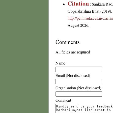
Citation
: Sankara Rao
Gopalakrishna Bhat (2019). F
http://peninsula.ces.iisc.ac
August 2026.
Comments
All fields are required
Name
Email (Not disclosed)
Organisation (Not disclosed)
Comment