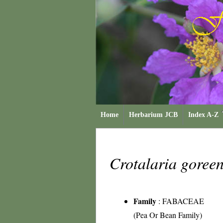
Home
Herbarium JCB
Index A-Z
Crotalaria goree
Family
:
FABACEAE
(Pea Or Bean Family)