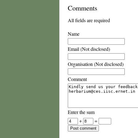
Comments
All fields are required
Name
Email (Not disclosed)
Organisation (Not disclosed)
Comment
Enter the sum
+
=