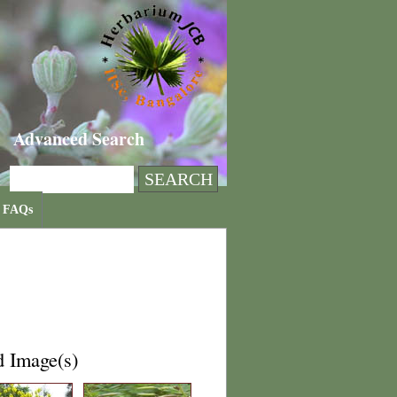
Advanced Search
FAQs
d Image(s)