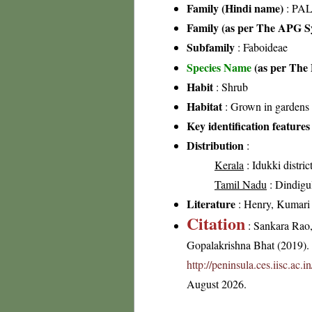
Family (Hindi name)
: PAL
Family (as per The APG Sy
Subfamily
: Faboideae
Species Name
(as per The 
Habit
: Shrub
Habitat
: Grown in gardens
Key identification features
Distribution
:
Kerala
: Idukki distric
Tamil Nadu
: Dindigul 
Literature
: Henry, Kumari &
Citation
: Sankara Rao
Gopalakrishna Bhat (2019). F
http://peninsula.ces.iisc.ac.
August 2026.