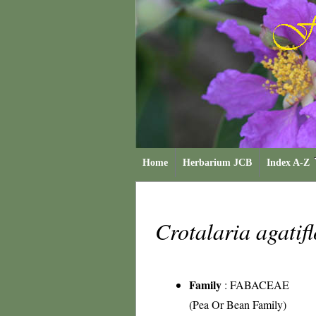
Home
Herbarium JCB
Index A-Z
Crotalaria agatif
Family
:
FABACEAE
(Pea Or Bean Family)