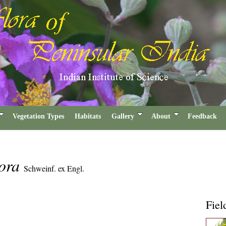
Vegetation Types
Habitats
Gallery
About
Feedback
lora
Schweinf. ex Engl.
Fiel