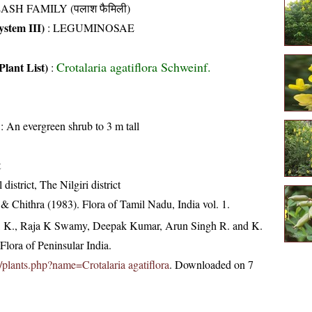
ASH FAMILY (पलाश फैमिली)
stem III)
:
LEGUMINOSAE
Crotalaria agatiflora Schweinf.
Plant List)
:
: An evergreen shrub to 3 m tall
t
district, The Nilgiri district
 Chithra (1983). Flora of Tamil Nadu, India vol. 1.
, K., Raja K Swamy, Deepak Kumar, Arun Singh R. and K.
lora of Peninsular India.
in/plants.php?name=Crotalaria agatiflora
. Downloaded on 7