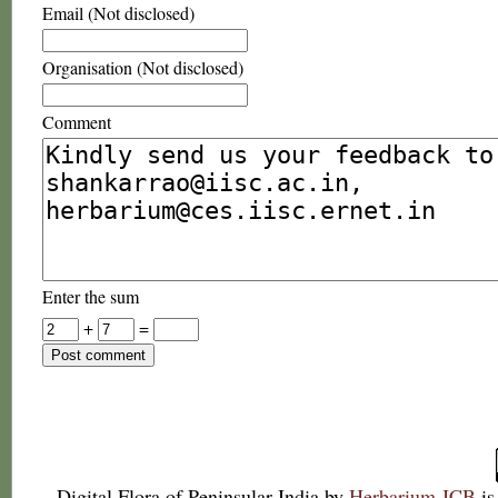
Email (Not disclosed)
Organisation (Not disclosed)
Comment
Enter the sum
+
=
Digital Flora of Peninsular India
by
Herbarium JCB
is