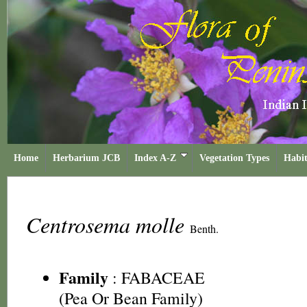
Home
Herbarium JCB
Index A-Z
Vegetation Types
Habit
Centrosema molle
Benth.
Family
:
FABACEAE
(Pea Or Bean Family)