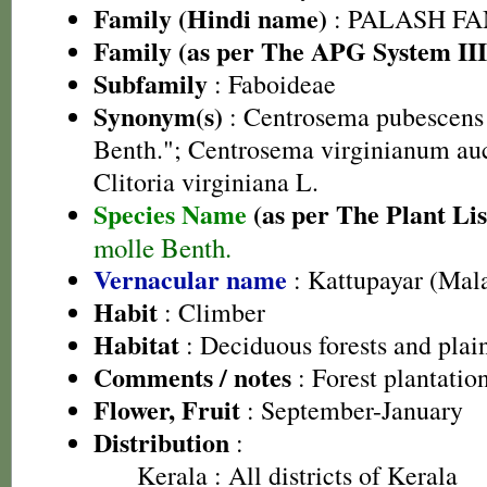
Family (Hindi name)
: PALASH FAM
Family (as per The APG System III
Subfamily
: Faboideae
Synonym(s)
: Centrosema pubescens 
Benth."; Centrosema virginianum auct
Clitoria virginiana L.
Species Name
(as per The Plant Lis
molle Benth.
Vernacular name
: Kattupayar (Mal
Habit
: Climber
Habitat
: Deciduous forests and plai
Comments / notes
: Forest plantatio
Flower, Fruit
: September-January
Distribution
:
Kerala
: All districts of Kerala