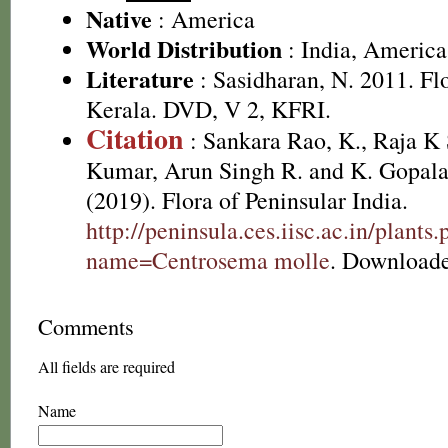
Native
: America
World Distribution
: India, America
Literature
: Sasidharan, N. 2011. Fl
Kerala. DVD, V 2, KFRI.
Citation
: Sankara Rao, K., Raja 
Kumar, Arun Singh R. and K. Gopala
(2019). Flora of Peninsular India.
http://peninsula.ces.iisc.ac.in/plants
name=Centrosema molle
. Downloade
Comments
All fields are required
Name