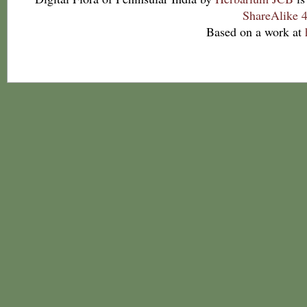
ShareAlike 4
Based on a work at