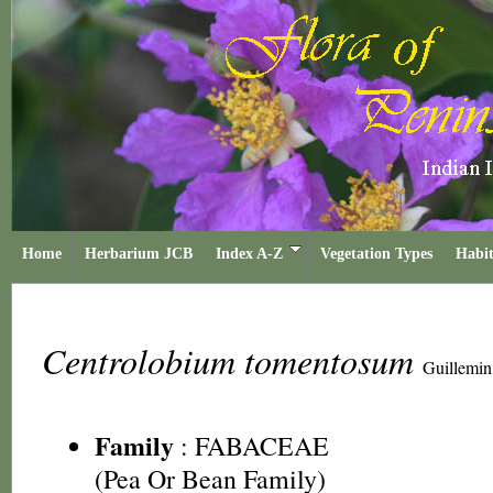
Home
Herbarium JCB
Index A-Z
Vegetation Types
Habit
Centrolobium tomentosum
Guillemin
Family
:
FABACEAE
(Pea Or Bean Family)