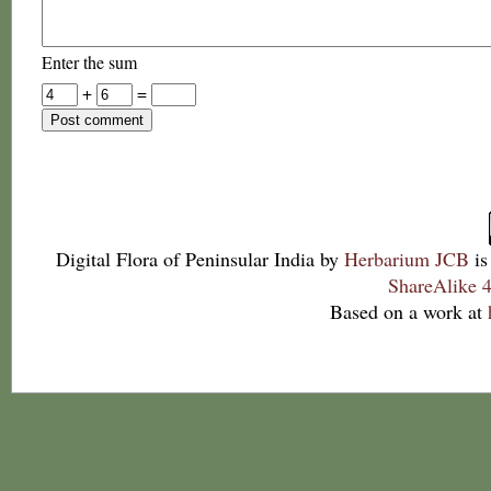
Enter the sum
+
=
Digital Flora of Peninsular India
by
Herbarium JCB
is
ShareAlike 4
Based on a work at