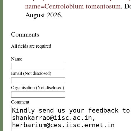
name=Centrolobium tomentosum
. D
August 2026.
Comments
All fields are required
Name
Email (Not disclosed)
Organisation (Not disclosed)
Comment