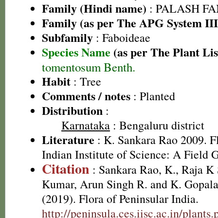
Family (Hindi name)
: PALASH FAM
Family (as per The APG System III
Subfamily
: Faboideae
Species Name
(as per The Plant Lis
tomentosum Benth.
Habit
: Tree
Comments / notes
: Planted
Distribution
:
Karnataka
: Bengaluru district
Literature
: K. Sankara Rao 2009. Fl
Indian Institute of Science: A Field 
Citation
: Sankara Rao, K., Raja 
Kumar, Arun Singh R. and K. Gopala
(2019). Flora of Peninsular India.
http://peninsula.ces.iisc.ac.in/plants