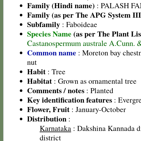
Family (Hindi name)
: PALASH FAM
Family (as per The APG System III
Subfamily
: Faboideae
Species Name
(as per The Plant Lis
Castanospermum australe A.Cunn. &
Common name
: Moreton bay chestn
nut
Habit
: Tree
Habitat
: Grown as ornamental tree
Comments / notes
: Planted
Key identification features
: Evergre
Flower, Fruit
: January-October
Distribution
:
Karnataka
: Dakshina Kannada di
district