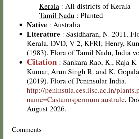
Kerala
: All districts of Kerala
Tamil Nadu
: Planted
Native
: Australia
Literature
: Sasidharan, N. 2011. Fl
Kerala. DVD, V 2, KFRI; Henry, Kum
(1983). Flora of Tamil Nadu, India vo
Citation
: Sankara Rao, K., Raja 
Kumar, Arun Singh R. and K. Gopala
(2019). Flora of Peninsular India.
http://peninsula.ces.iisc.ac.in/plants
name=Castanospermum australe
. Do
August 2026.
Comments