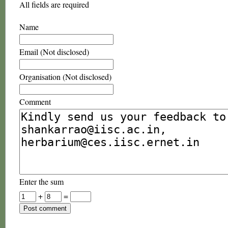
All fields are required
Name
Email (Not disclosed)
Organisation (Not disclosed)
Comment
Enter the sum
+
=