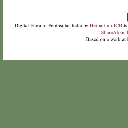
Digital Flora of Peninsular India
by
Herbarium JCB
is
ShareAlike 4
Based on a work at