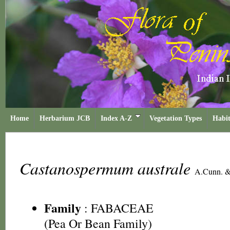
Home
Herbarium JCB
Index A-Z
Vegetation Types
Habit
Castanospermum australe
A.Cunn. &
Family
:
FABACEAE
(Pea Or Bean Family)