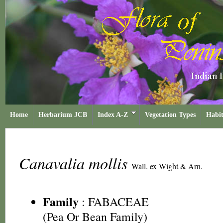
Home
Herbarium JCB
Index A-Z
Vegetation Types
Habit
Canavalia mollis
Wall. ex Wight & Arn.
Family
:
FABACEAE
(Pea Or Bean Family)