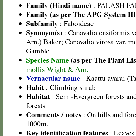
Family (Hindi name)
: PALASH FAM
Family (as per The APG System III
Subfamily
: Faboideae
Synonym(s)
: Canavalia ensiformis v
Arn.) Baker; Canavalia virosa var. m
Gamble
Species Name
(as per The Plant Lis
mollis Wight & Arn.
Vernacular name
: Kaattu avarai (T
Habit
: Climbing shrub
Habitat
: Semi-Evergreen forests an
forests
Comments / notes
: On hills and for
1000m.
Key identification features
: Leaves 