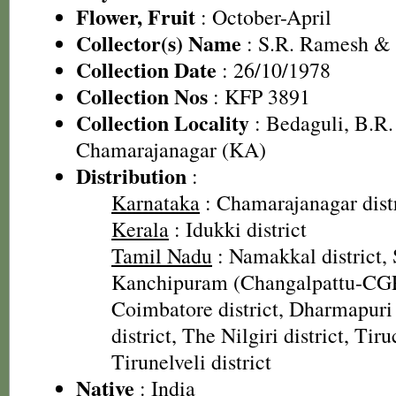
Flower, Fruit
: October-April
Collector(s) Name
: S.R. Ramesh &
Collection Date
: 26/10/1978
Collection Nos
: KFP 3891
Collection Locality
: Bedaguli, B.R. 
Chamarajanagar (KA)
Distribution
:
Karnataka
: Chamarajanagar distr
Kerala
: Idukki district
Tamil Nadu
: Namakkal district, 
Kanchipuram (Changalpattu-CGP)
Coimbatore district, Dharmapuri 
district, The Nilgiri district, Tiru
Tirunelveli district
Native
: India