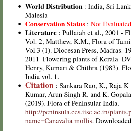
World Distribution
: India, Sri Lan
Malesia
Conservation Status
:
Not Evaluate
Literature
: Pullaiah et al., 2001 - F
Vol. 2; Matthew, K.M., Flora of Tami
Vol.3 (1). Diocesan Press, Madras. 1
2011. Flowering plants of Kerala. D
Henry, Kumari & Chithra (1983). Flo
India vol. 1.
Citation
: Sankara Rao, K., Raja 
Kumar, Arun Singh R. and K. Gopala
(2019). Flora of Peninsular India.
http://peninsula.ces.iisc.ac.in/plants
name=Canavalia mollis
. Downloaded