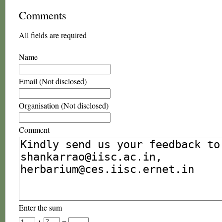
Comments
All fields are required
Name
Email (Not disclosed)
Organisation (Not disclosed)
Comment
Enter the sum
+
=