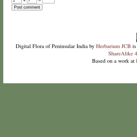
Digital Flora of Peninsular India
by
Herbarium JCB
is
ShareAlike 4
Based on a work at