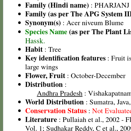
Family (Hindi name)
: PHARJANJ
Family (as per The APG System II
Synonym(s)
: Acer niveum Blume
Species Name
(as per The Plant Li
Hassk.
Habit
: Tree
Key identification features
: Fruit 
large wings
Flower, Fruit
: October-December
Distribution
:
Andhra Pradesh
: Vishakapatnam 
World Distribution
: Sumatra, Java,
Conservation Status
:
Not Evaluate
Literature
: Pullaiah et al., 2002 - 
Vol. 1; Sudhakar Reddy, C et al., 20