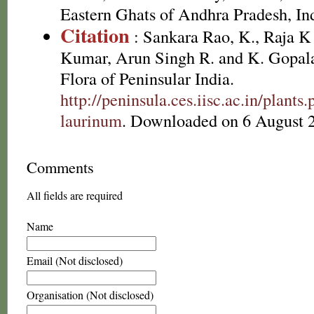
Eastern Ghats of Andhra Pradesh, In
Citation
: Sankara Rao, K., Raja 
Kumar, Arun Singh R. and K. Gopala
Flora of Peninsular India.
http://peninsula.ces.iisc.ac.in/plan
laurinum
. Downloaded on 6 August 
Comments
All fields are required
Name
Email (Not disclosed)
Organisation (Not disclosed)