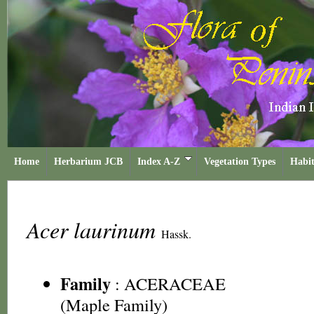
Home
Herbarium JCB
Index A-Z
Vegetation Types
Habit
Acer laurinum
Hassk.
Family
:
ACERACEAE
(Maple Family)