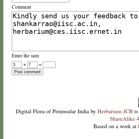
Comment
Enter the sum
+
=
Digital Flora of Peninsular India
by
Herbarium JCB
is
ShareAlike 4
Based on a work at