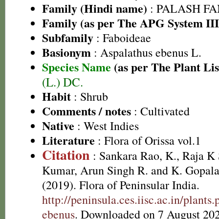
Family (Hindi name)
: PALASH FAM
Family (as per The APG System III
Subfamily
: Faboideae
Basionym
: Aspalathus ebenus L.
Species Name
(as per The Plant Lis
(L.) DC.
Habit
: Shrub
Comments / notes
: Cultivated
Native
: West Indies
Literature
: Flora of Orissa vol.1
Citation
: Sankara Rao, K., Raja 
Kumar, Arun Singh R. and K. Gopala
(2019). Flora of Peninsular India.
http://peninsula.ces.iisc.ac.in/plan
ebenus
. Downloaded on 7 August 202