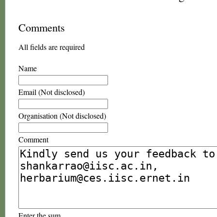
Comments
All fields are required
Name
Email (Not disclosed)
Organisation (Not disclosed)
Comment
Enter the sum