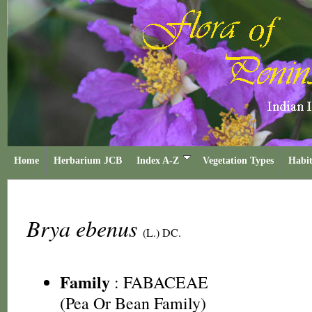
Home
Herbarium JCB
Index A-Z
Vegetation Types
Habit
Brya ebenus
(L.) DC.
Family
:
FABACEAE
(Pea Or Bean Family)