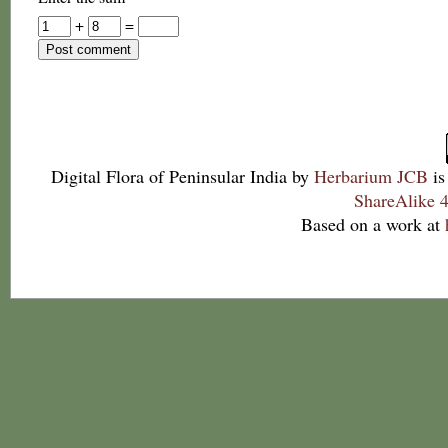
+
=
Digital Flora of Peninsular India
by
Herbarium JCB
is
ShareAlike 4
Based on a work at