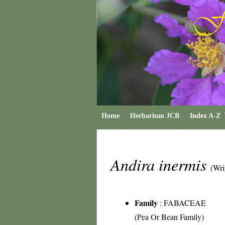
Home
Herbarium JCB
Index A-Z
Andira inermis
(Wri
Family
:
FABACEAE
(Pea Or Bean Family)