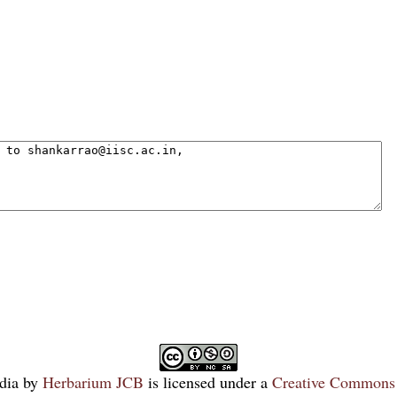
dia
by
Herbarium JCB
is licensed under a
Creative Commons 