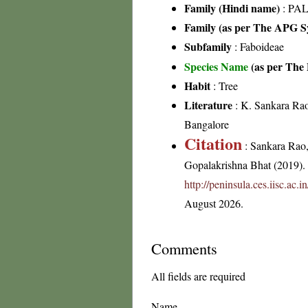
Family (Hindi name)
: PAL
Family (as per The APG Sy
Subfamily
: Faboideae
Species Name
(as per The 
Habit
: Tree
Literature
: K. Sankara Rao
Bangalore
Citation
: Sankara Rao
Gopalakrishna Bhat (2019). F
http://peninsula.ces.iisc.ac
August 2026.
Comments
All fields are required
Name