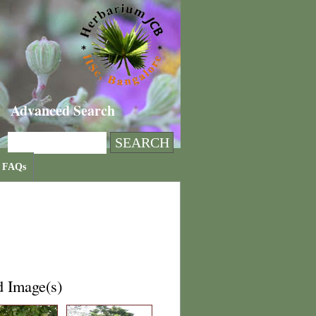
Advanced Search
FAQs
d Image(s)