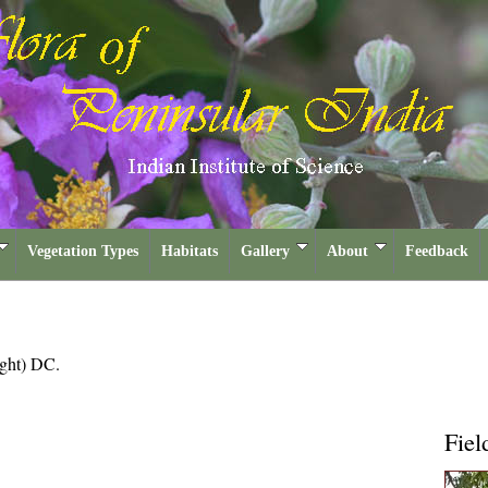
Vegetation Types
Habitats
Gallery
About
Feedback
ght) DC.
Fiel