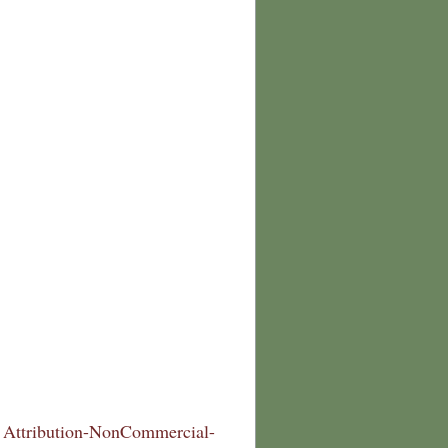
Attribution-NonCommercial-