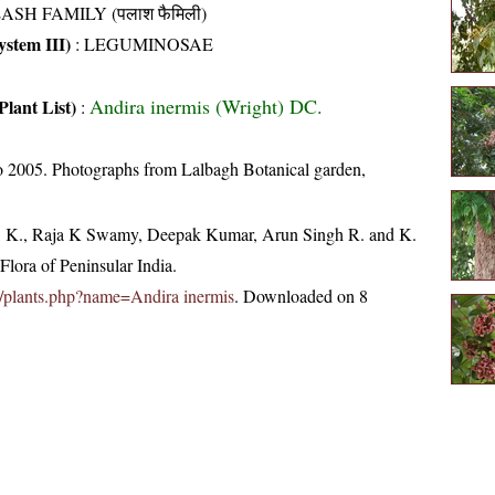
ASH FAMILY (पलाश फैमिली)
stem III)
:
LEGUMINOSAE
Andira inermis (Wright) DC.
Plant List)
:
 2005. Photographs from Lalbagh Botanical garden,
, K., Raja K Swamy, Deepak Kumar, Arun Singh R. and K.
lora of Peninsular India.
.in/plants.php?name=Andira inermis
. Downloaded on 8