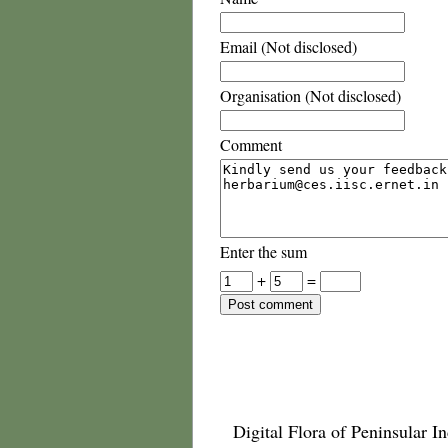
Email (Not disclosed)
Organisation (Not disclosed)
Comment
Enter the sum
+
=
Digital Flora of Peninsular In