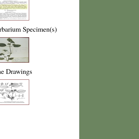
rbarium Specimen(s)
ne Drawings