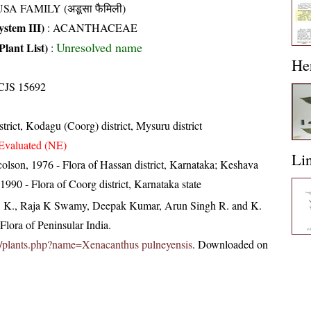
SA FAMILY (अडूसा फैमिली)
stem III)
:
ACANTHACEAE
Unresolved name
Plant List)
:
He
CJS 15692
trict, Kodagu (Coorg) district, Mysuru district
Evaluated (NE)
Li
olson, 1976 - Flora of Hassan district, Karnataka; Keshava
90 - Flora of Coorg district, Karnataka state
, K., Raja K Swamy, Deepak Kumar, Arun Singh R. and K.
lora of Peninsular India.
c.in/plants.php?name=Xenacanthus pulneyensis
. Downloaded on