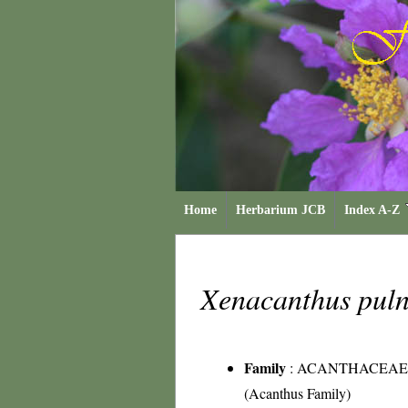
Home
Herbarium JCB
Index A-Z
Xenacanthus pul
Family
:
ACANTHACEAE
(Acanthus Family)