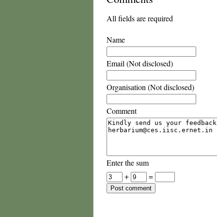
All fields are required
Name
Email (Not disclosed)
Organisation (Not disclosed)
Comment
Enter the sum
+
=