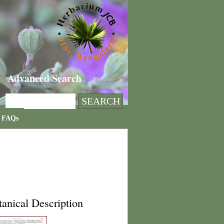
Advanced Search
FAQs
anical Description