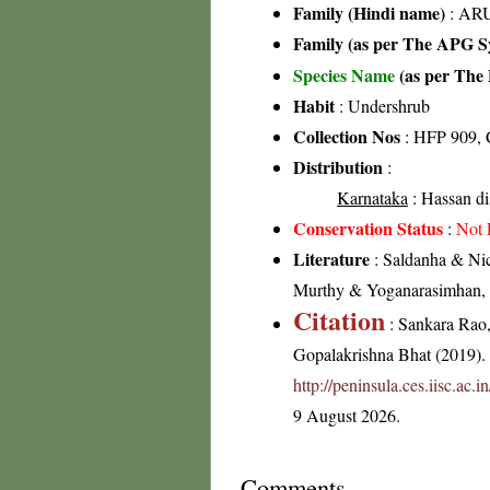
Family (Hindi name)
: ARU
Family (as per The APG Sy
Species Name
(as per The 
Habit
: Undershrub
Collection Nos
: HFP 909, 
Distribution
:
Karnataka
: Hassan dis
Conservation Status
:
Not 
Literature
: Saldanha & Nic
Murthy & Yoganarasimhan, 19
Citation
: Sankara Rao
Gopalakrishna Bhat (2019). F
http://peninsula.ces.iisc.a
9 August 2026.
Comments