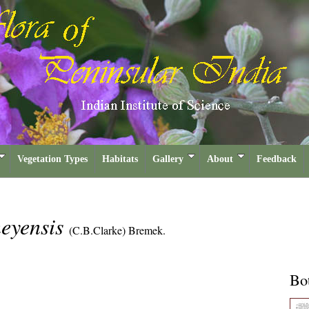
Vegetation Types
Habitats
Gallery
About
Feedback
neyensis
(C.B.Clarke) Bremek.
Bot