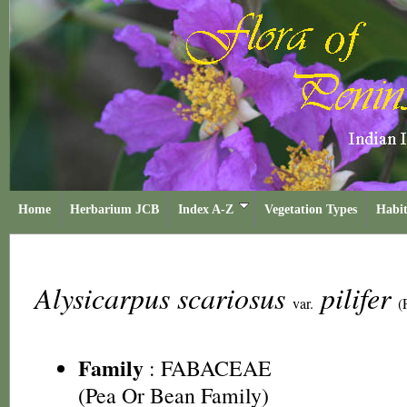
Home
Herbarium JCB
Index A-Z
Vegetation Types
Habit
Alysicarpus scariosus
pilifer
var.
(
Family
:
FABACEAE
(Pea Or Bean Family)