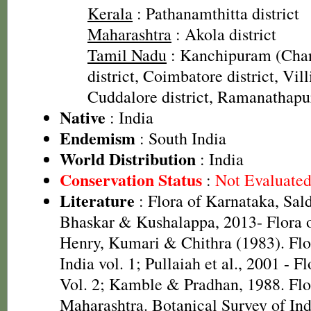
Kerala
: Pathanamthitta district
Maharashtra
: Akola district
Tamil Nadu
: Kanchipuram (Cha
district, Coimbatore district, Vill
Cuddalore district, Ramanathapu
Native
: India
Endemism
: South India
World Distribution
: India
Conservation Status
:
Not Evaluate
Literature
: Flora of Karnataka, Sal
Bhaskar & Kushalappa, 2013- Flora o
Henry, Kumari & Chithra (1983). Flo
India vol. 1; Pullaiah et al., 2001 - F
Vol. 2; Kamble & Pradhan, 1988. Flor
Maharashtra. Botanical Survey of Ind