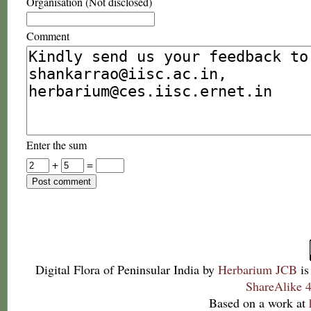
Organisation (Not disclosed)
Comment
Enter the sum
+
=
Digital Flora of Peninsular India
by
Herbarium JCB
is
ShareAlike 4
Based on a work at