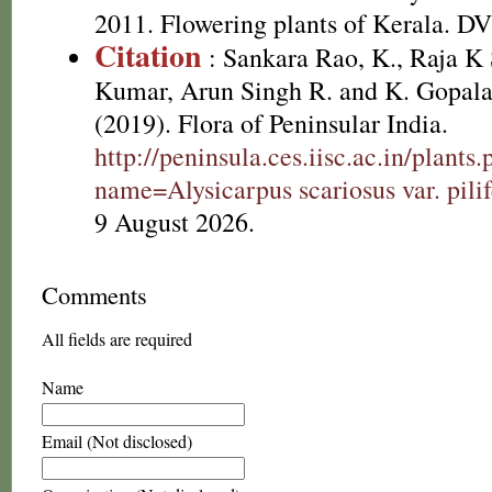
2011. Flowering plants of Kerala. D
Citation
: Sankara Rao, K., Raja 
Kumar, Arun Singh R. and K. Gopala
(2019). Flora of Peninsular India.
http://peninsula.ces.iisc.ac.in/plants
name=Alysicarpus scariosus var. pilif
9 August 2026.
Comments
All fields are required
Name
Email (Not disclosed)