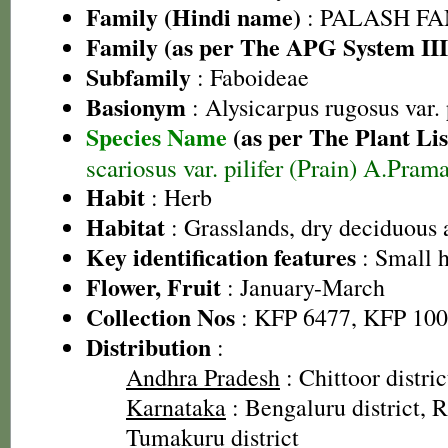
Family (Hindi name)
: PALASH FAM
Family (as per The APG System III
Subfamily
: Faboideae
Basionym
: Alysicarpus rugosus var. 
Species Name
(as per The Plant Lis
scariosus var. pilifer (Prain) A.Pra
Habit
: Herb
Habitat
: Grasslands, dry deciduous 
Key identification features
: Small 
Flower, Fruit
: January-March
Collection Nos
: KFP 6477, KFP 10
Distribution
:
Andhra Pradesh
: Chittoor distric
Karnataka
: Bengaluru district, R
Tumakuru district