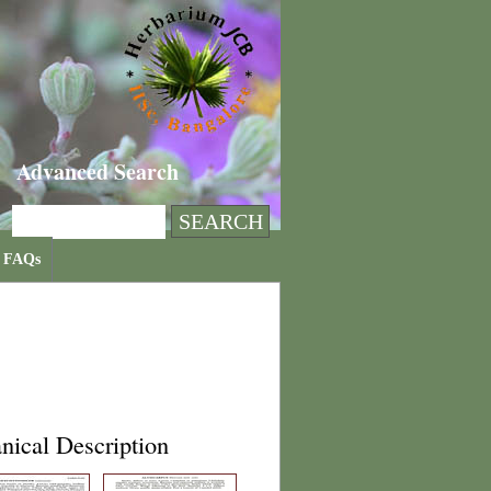
Advanced Search
FAQs
nical Description