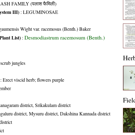
ASH FAMILY (पलाश फैमिली)
stem III)
:
LEGUMINOSAE
lgaumensis Wight var. racemosus (Benth.) Baker
Desmodiastrum racemosum (Benth.)
Plant List)
:
Her
 scrub jungles
: Erect viscid herb; flowers purple
ember
Fiel
anagaram district, Srikakulam district
aluru district, Mysuru district, Dakshina Kannada district
istrict
ict