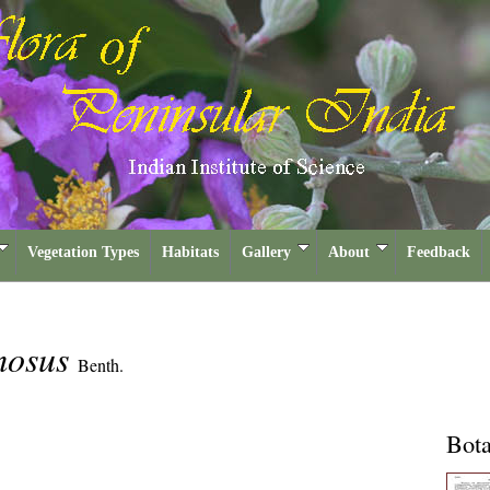
Vegetation Types
Habitats
Gallery
About
Feedback
mosus
Benth.
Bota