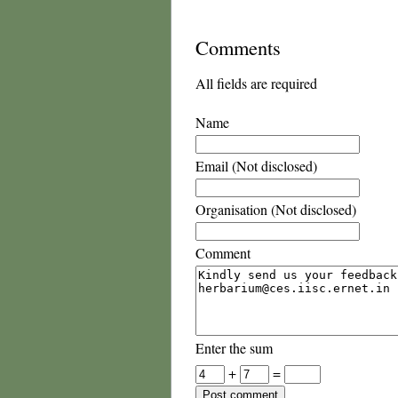
Comments
All fields are required
Name
Email (Not disclosed)
Organisation (Not disclosed)
Comment
Enter the sum
+
=