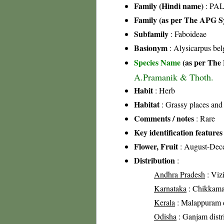
Family (Hindi name)
: PAL
Family (as per The APG Sy
Subfamily
: Faboideae
Basionym
: Alysicarpus be
Species Name
(as per The 
A.Pramanik & Thoth.
Habit
: Herb
Habitat
: Grassy places and
Comments / notes
: Rare
Key identification features
Flower, Fruit
: August-Dec
Distribution
:
Andhra Pradesh
: Vizi
Karnataka
: Chikkamag
Kerala
: Malappuram d
Odisha
: Ganjam distr