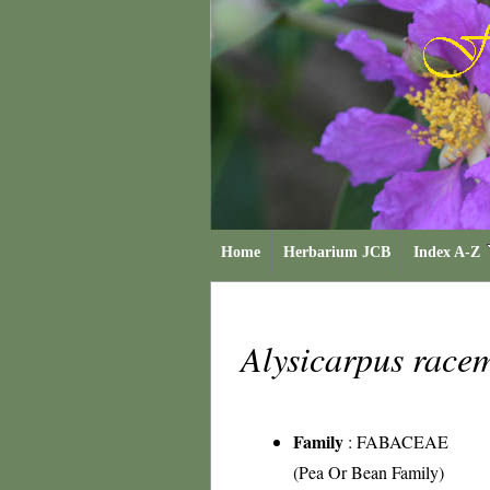
Home
Herbarium JCB
Index A-Z
Alysicarpus race
Family
:
FABACEAE
(Pea Or Bean Family)