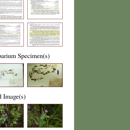
barium Specimen(s)
d Image(s)