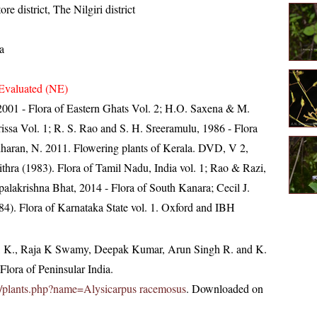
re district, The Nilgiri district
a
Evaluated (NE)
, 2001 - Flora of Eastern Ghats Vol. 2; H.O. Saxena & M.
ssa Vol. 1; R. S. Rao and S. H. Sreeramulu, 1986 - Flora
idharan, N. 2011. Flowering plants of Kerala. DVD, V 2,
ra (1983). Flora of Tamil Nadu, India vol. 1; Rao & Razi,
alakrishna Bhat, 2014 - Flora of South Kanara; Cecil J.
4). Flora of Karnataka State vol. 1. Oxford and IBH
, K., Raja K Swamy, Deepak Kumar, Arun Singh R. and K.
lora of Peninsular India.
.in/plants.php?name=Alysicarpus racemosus
. Downloaded on