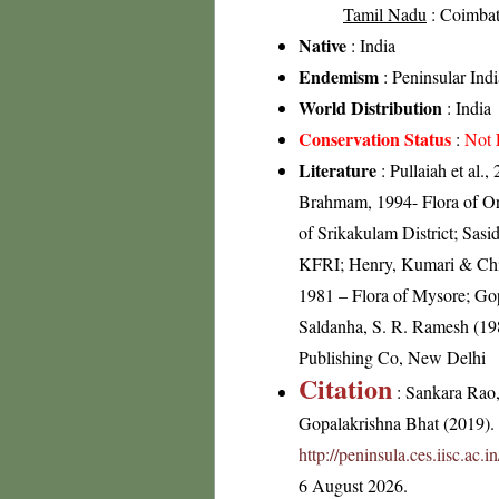
Tamil Nadu
: Coimbato
Native
: India
Endemism
: Peninsular Indi
World Distribution
: India
Conservation Status
:
Not 
Literature
: Pullaiah et al.
Brahmam, 1994- Flora of Ori
of Srikakulam District; Sas
KFRI; Henry, Kumari & Chith
1981 – Flora of Mysore; Gop
Saldanha, S. R. Ramesh (198
Publishing Co, New Delhi
Citation
: Sankara Rao
Gopalakrishna Bhat (2019). F
http://peninsula.ces.iisc.ac
6 August 2026.