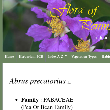
Home
Herbarium JCB
Index A-Z
Vegetation Types
Habit
Abrus precatorius
L.
Family
:
FABACEAE
(Pea Or Bean Family)