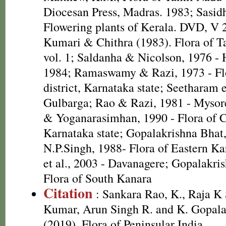
Diocesan Press, Madras. 1983; Sasid
Flowering plants of Kerala. DVD, V 
Kumari & Chithra (1983). Flora of T
vol. 1; Saldanha & Nicolson, 1976 - 
1984; Ramaswamy & Razi, 1973 - Fl
district, Karnataka state; Seetharam e
Gulbarga; Rao & Razi, 1981 - Mysor
& Yoganarasimhan, 1990 - Flora of Co
Karnataka state; Gopalakrishna Bhat
N.P.Singh, 1988- Flora of Eastern K
et al., 2003 - Davanagere; Gopalakri
Flora of South Kanara
Citation
: Sankara Rao, K., Raja 
Kumar, Arun Singh R. and K. Gopala
(2019). Flora of Peninsular India.