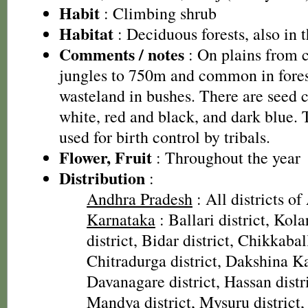
Habit
: Climbing shrub
Habitat
: Deciduous forests, also in t
Comments / notes
: On plains from c
jungles to 750m and common in fores
wasteland in bushes. There are seed 
white, red and black, and dark blue.
used for birth control by tribals.
Flower, Fruit
: Throughout the year
Distribution
:
Andhra Pradesh
: All districts o
Karnataka
: Ballari district, Kola
district, Bidar district, Chikkabal
Chitradurga district, Dakshina Ka
Davanagare district, Hassan distri
Mandya district, Mysuru district, 