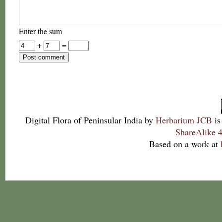
Enter the sum
+
=
Digital Flora of Peninsular India
by
Herbarium JCB
is
ShareAlike 4
Based on a work at