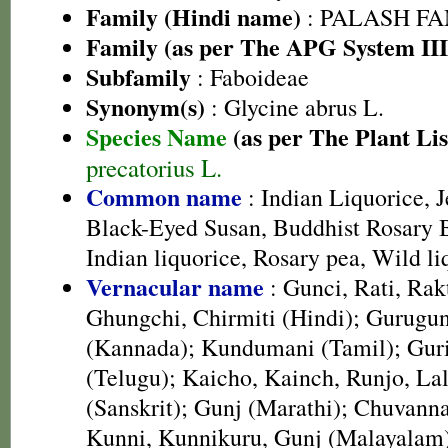
Family (Hindi name)
: PALASH FAM
Family (as per The APG System III
Subfamily
: Faboideae
Synonym(s)
: Glycine abrus L.
Species Name
(as per The Plant Lis
precatorius L.
Common name
: Indian Liquorice, J
Black-Eyed Susan, Buddhist Rosary B
Indian liquorice, Rosary pea, Wild li
Vernacular name
: Gunci, Rati, Rak
Ghungchi, Chirmiti (Hindi); Gurugun
(Kannada); Kundumani (Tamil); Guri
(Telugu); Kaicho, Kainch, Runjo, Lal
(Sanskrit); Gunj (Marathi); Chuvann
Kunni, Kunnikuru, Gunj (Malayalam