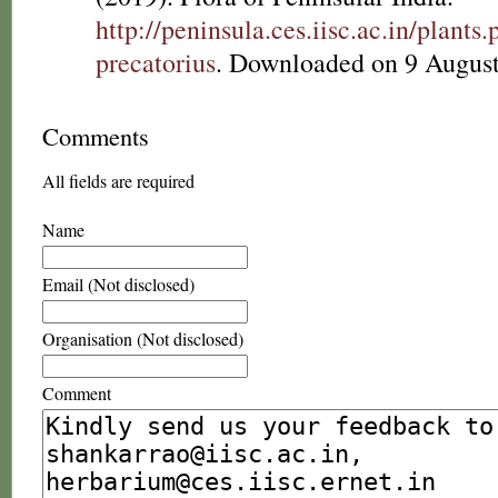
http://peninsula.ces.iisc.ac.in/plan
precatorius
. Downloaded on 9 August
Comments
All fields are required
Name
Email (Not disclosed)
Organisation (Not disclosed)
Comment