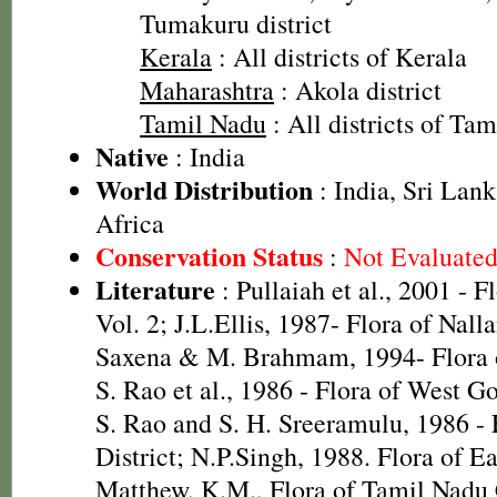
Tumakuru district
Kerala
: All districts of Kerala
Maharashtra
: Akola district
Tamil Nadu
: All districts of Ta
Native
: India
World Distribution
: India, Sri Lank
Africa
Conservation Status
:
Not Evaluate
Literature
: Pullaiah et al., 2001 - F
Vol. 2; J.L.Ellis, 1987- Flora of Nall
Saxena & M. Brahmam, 1994- Flora of
S. Rao et al., 1986 - Flora of West Go
S. Rao and S. H. Sreeramulu, 1986 - 
District; N.P.Singh, 1988. Flora of E
Matthew, K.M., Flora of Tamil Nadu C