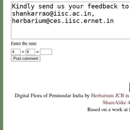
Enter the sum
+
=
Digital Flora of Peninsular India
by
Herbarium JCB
is
ShareAlike 4
Based on a work at