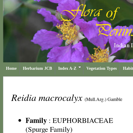
Home
Herbarium JCB
Index A-Z
Vegetation Types
Habit
Reidia macrocalyx
(Mull.Arg.) Gamble
Family
:
EUPHORBIACEAE
(Spurge Family)