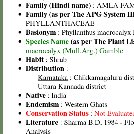
Family (Hindi name)
: AMLA FAMIL
Family (as per The APG System II
PHYLLANTHACEAE
Basionym
: Phyllanthus macrocalyx
Species Name
(as per The Plant Li
macrocalyx (Mull.Arg.) Gamble
Habit
: Shrub
Distribution
:
Karnataka
: Chikkamagaluru distr
Uttara Kannada district
Native
: India
Endemism
: Western Ghats
Conservation Status
:
Not Evaluate
Literature
: Sharma B.D, 1984 - Flo
Analysis