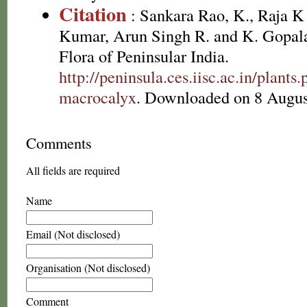
Citation
: Sankara Rao, K., Raja 
Kumar, Arun Singh R. and K. Gopala
Flora of Peninsular India.
http://peninsula.ces.iisc.ac.in/plan
macrocalyx
. Downloaded on 8 Augus
Comments
All fields are required
Name
Email (Not disclosed)
Organisation (Not disclosed)
Comment