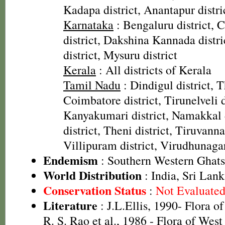
Kadapa district, Anantapur distric
Karnataka
: Bengaluru district,
district, Dakshina Kannada distr
district, Mysuru district
Kerala
: All districts of Kerala
Tamil Nadu
: Dindigul district, T
Coimbatore district, Tirunelveli d
Kanyakumari district, Namakkal d
district, Theni district, Tiruvanna
Villipuram district, Virudhunagar
Endemism
: Southern Western Ghats
World Distribution
: India, Sri Lan
Conservation Status
:
Not Evaluate
Literature
: J.L.Ellis, 1990- Flora o
R. S. Rao et al., 1986 - Flora of West