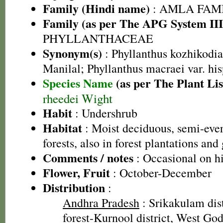
Family (Hindi name)
: AMLA FAMIL
Family (as per The APG System III
PHYLLANTHACEAE
Synonym(s)
: Phyllanthus kozhikodia
Manilal; Phyllanthus macraei var. h
Species Name
(as per The Plant Lis
rheedei Wight
Habit
: Undershrub
Habitat
: Moist deciduous, semi-eve
forests, also in forest plantations and
Comments / notes
: Occasional on hil
Flower, Fruit
: October-December
Distribution
:
Andhra Pradesh
: Srikakulam dis
forest-Kurnool district, West Goda