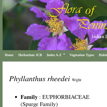
Home
Herbarium JCB
Index A-Z
Vegetation Types
Habit
Phyllanthus rheedei
Wight
Family
:
EUPHORBIACEAE
(Spurge Family)