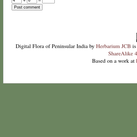
Digital Flora of Peninsular India
by
Herbarium JCB
is
ShareAlike 4
Based on a work at