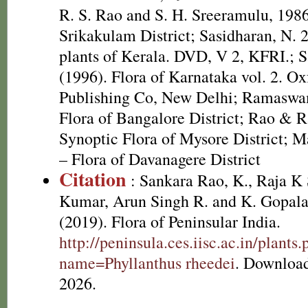
R. S. Rao and S. H. Sreeramulu, 1986
Srikakulam District; Sasidharan, N. 
plants of Kerala. DVD, V 2, KFRI.; S
(1996). Flora of Karnataka vol. 2. O
Publishing Co, New Delhi; Ramaswa
Flora of Bangalore District; Rao & R
Synoptic Flora of Mysore District; M
– Flora of Davanagere District
Citation
: Sankara Rao, K., Raja 
Kumar, Arun Singh R. and K. Gopala
(2019). Flora of Peninsular India.
http://peninsula.ces.iisc.ac.in/plants
name=Phyllanthus rheedei
. Downloa
2026.