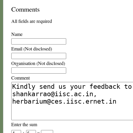
Comments
All fields are required
Name
Email (Not disclosed)
Organisation (Not disclosed)
Comment
Enter the sum
+
=