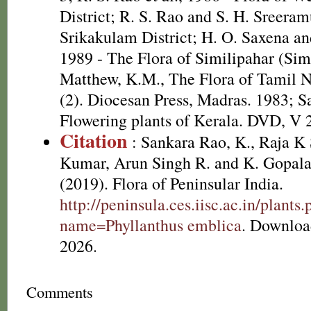
District; R. S. Rao and S. H. Sreeram
Srikakulam District; H. O. Saxena 
1989 - The Flora of Similipahar (Simi
Matthew, K.M., The Flora of Tamil N
(2). Diocesan Press, Madras. 1983; S
Flowering plants of Kerala. DVD, V 
Citation
: Sankara Rao, K., Raja 
Kumar, Arun Singh R. and K. Gopala
(2019). Flora of Peninsular India.
http://peninsula.ces.iisc.ac.in/plants
name=Phyllanthus emblica
. Downloa
2026.
Comments