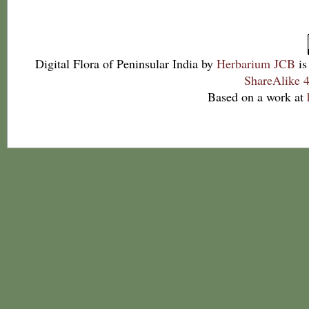
Digital Flora of Peninsular India
by
Herbarium JCB
is
ShareAlike 4
Based on a work at