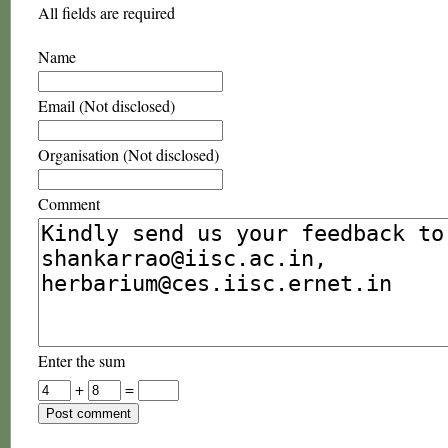
All fields are required
Name
Email (Not disclosed)
Organisation (Not disclosed)
Comment
Enter the sum
+
=