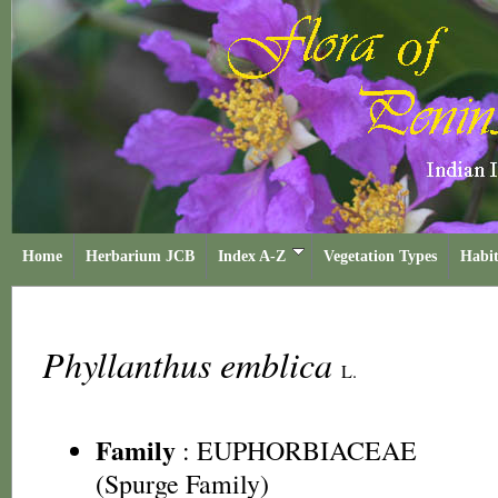
Home
Herbarium JCB
Index A-Z
Vegetation Types
Habit
Phyllanthus emblica
L.
Family
:
EUPHORBIACEAE
(Spurge Family)