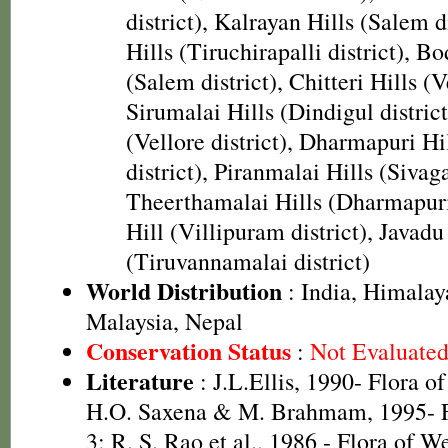
district), Kalrayan Hills (Salem d
Hills (Tiruchirapalli district), B
(Salem district), Chitteri Hills (Ve
Sirumalai Hills (Dindigul district
(Vellore district), Dharmapuri H
district), Piranmalai Hills (Sivaga
Theerthamalai Hills (Dharmapuri 
Hill (Villipuram district), Javadu
(Tiruvannamalai district)
World Distribution
: India, Himalay
Malaysia, Nepal
Conservation Status
:
Not Evaluate
Literature
: J.L.Ellis, 1990- Flora o
H.O. Saxena & M. Brahmam, 1995- Fl
3; R. S. Rao et al., 1986 - Flora of W