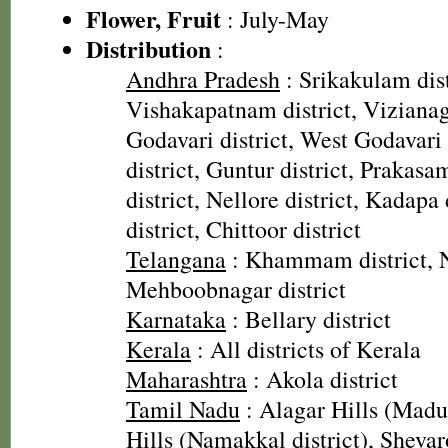
Flower, Fruit
: July-May
Distribution
:
Andhra Pradesh
: Srikakulam dist
Vishakapatnam district, Vizianag
Godavari district, West Godavari 
district, Guntur district, Prakasa
district, Nellore district, Kadapa
district, Chittoor district
Telangana
: Khammam district, N
Mehboobnagar district
Karnataka
: Bellary district
Kerala
: All districts of Kerala
Maharashtra
: Akola district
Tamil Nadu
: Alagar Hills (Madura
Hills (Namakkal district), Sheva