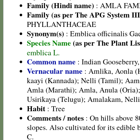
Family (Hindi name)
: AMLA FAMIL
Family (as per The APG System III
PHYLLANTHACEAE
Synonym(s)
: Emblica officinalis Ga
Species Name
(as per The Plant Lis
emblica L.
Common name
: Indian Gooseberry
Vernacular name
: Amlika, Aonla (H
kaayi (Kannada); Nelli (Tamil); Aaml
Amla (Marathi); Amla, Anula (Oria
Usirikaya (Telugu); Amalakam, Nell
Habit
: Tree
Comments / notes
: On hills above 
slopes. Also cultivated for its edible
C.