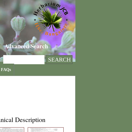
Advanced Search
FAQs
nical Description