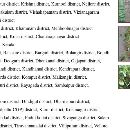
ur district, Krishna district, Kurnool district, Nellore district,
kakulam district, Vishakapatnam district, Vizianagaram
 district
district, Khammam district, Mehboobnagar district
strict, Kolar district, Chamarajanagar district
of Kerala
t, Balasore district, Bargarh district, Bolangir district, Boudh
ct, Deogarh district, Dhenkanal district, Gajapati district,
ndi district, Kandhamal district, Kendrapara district,
da district, Koraput district, Malkangiri district,
ri district, Rayagada district, Sambalpur district,
re district, Dindigul district, Dharmapuri district,
ttu-CGP) district, Karur district, Krishnagiri district,
kkal district, Pudukkottai district, Sivaganga district, Salem
 district, Tiruvannamalai district, Villipuram district, Vellore