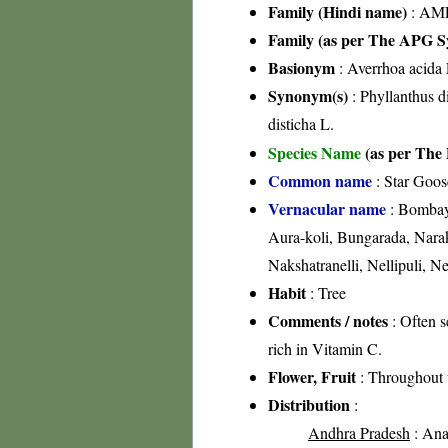
Family (Hindi name)
: AML
Family (as per The APG Sy
Basionym
: Averrhoa acida 
Synonym(s)
: Phyllanthus di
disticha L.
Species Name
(as per The 
Common name
: Star Goos
Vernacular name
: Bombay 
Aura-koli, Bungarada, Narako
Nakshatranelli, Nellipuli, N
Habit
: Tree
Comments / notes
: Often s
rich in Vitamin C.
Flower, Fruit
: Throughout 
Distribution
:
Andhra Pradesh
: Anan