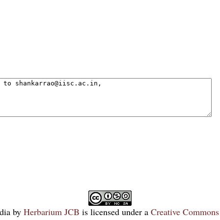
dia
by
Herbarium JCB
is licensed under a
Creative Commons 