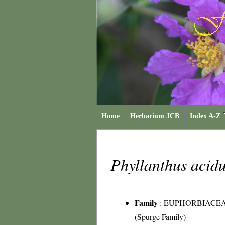
Home
Herbarium JCB
Index A-Z
Phyllanthus acid
Family
:
EUPHORBIACE
(Spurge Family)