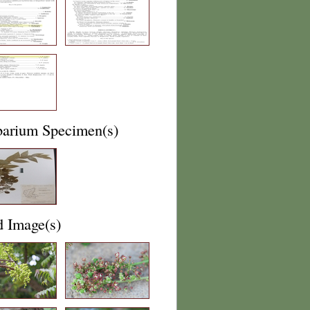
barium Specimen(s)
d Image(s)