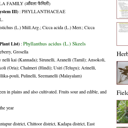
A FAMILY (आँवला फैमिली)
stem III)
:
PHYLLANTHACEAE
L.
stichus (L.) Müll.Arg.; Cicca acida (L.) Merr.; Cicca
Phyllanthus acidus (L.) Skeels
Plant List)
:
eberry, Grosella
Her
nelli kai (Kannada); Sirunelli, Aranelli (Tamil); Ansokoli,
li (Oria); Chalmeri (Hindi); Usiri (Telugu); Arinelli,
ellika-pouli, Pulinelli, Seemanelli (Malayalam)
Fiel
een in plains and also cultivated. Fruits sour and edible, and
the year
tapur district, Chittoor district, Kadapa district, East