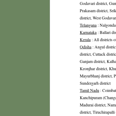
Godavari district, Gunt
Prakasam district, Sri
district, West Godavari
Telangana
: Nalgonda 
Karnataka
: Ballari di
Kerala
: All districts 
Odisha
: Angul distric
district, Cuttack distri
Ganjam district, Kalha
Keonjhar district, Khur
Mayurbhanj district, Pu
Sundergarh district
Tamil Nadu
: Coimbato
Kanchipuram (Changalpa
Madurai district, Nama
district, Tiruchirapalli