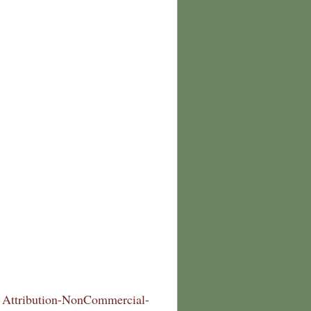
Attribution-NonCommercial-