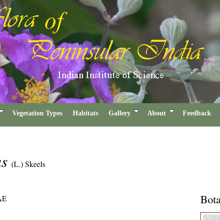
Vegetation Types
Habitats
Gallery
About
Feedback
us
(L.) Skeels
Bota
AE