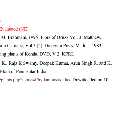
cs
Evaluated (NE)
M. Brahmam, 1995- Flora of Orissa Vol. 3; Matthew,
du Carnatic, Vol.3 (2). Diocesan Press, Madras. 1983;
ring plants of Kerala. DVD, V 2, KFRI.
, K., Raja K Swamy, Deepak Kumar, Arun Singh R. and K.
lora of Peninsular India.
.in/plants.php?name=Phyllanthus acidus
. Downloaded on 10