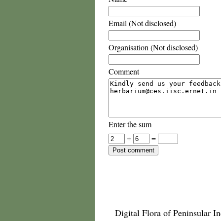
Email (Not disclosed)
Organisation (Not disclosed)
Comment
Enter the sum
+
=
Digital Flora of Peninsular In