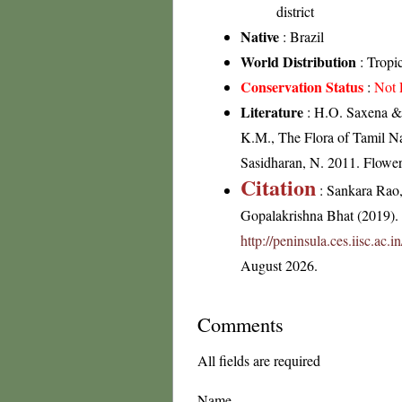
district
Native
: Brazil
World Distribution
: Tropi
Conservation Status
:
Not 
Literature
: H.O. Saxena & 
K.M., The Flora of Tamil Na
Sasidharan, N. 2011. Flowe
Citation
: Sankara Rao
Gopalakrishna Bhat (2019). F
http://peninsula.ces.iisc.ac
August 2026.
Comments
All fields are required
Name