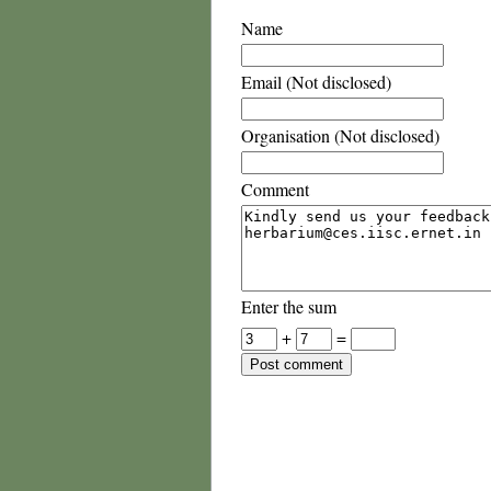
Name
Email (Not disclosed)
Organisation (Not disclosed)
Comment
Enter the sum
+
=