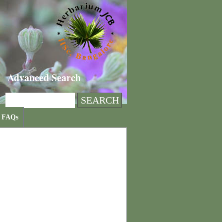
Advanced Search
FAQs