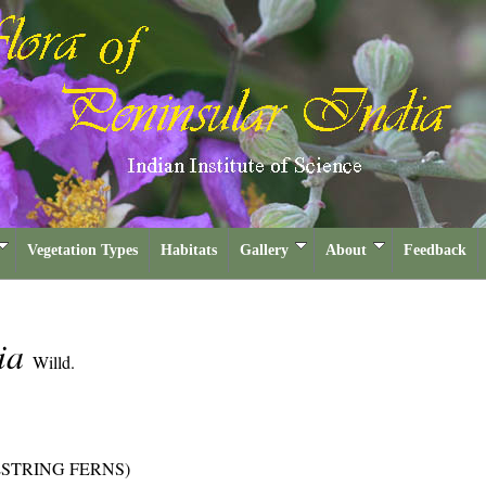
Vegetation Types
Habitats
Gallery
About
Feedback
lia
Willd.
ESTRING FERNS)