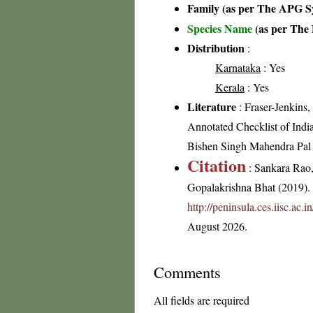
Family (as per The APG Sy
Species Name
(as per The 
Distribution
:
Karnataka
: Yes
Kerala
: Yes
Literature
: Fraser-Jenkins
Annotated Checklist of Indi
Bishen Singh Mahendra Pal
Citation
: Sankara Rao
Gopalakrishna Bhat (2019). F
http://peninsula.ces.iisc.ac.
August 2026.
Comments
All fields are required