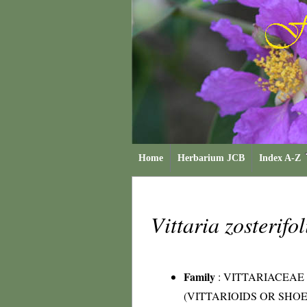
Home
Herbarium JCB
Index A-Z
Vittaria zosterifo
Family
:
VITTARIACEAE
(VITTARIOIDS OR SHO