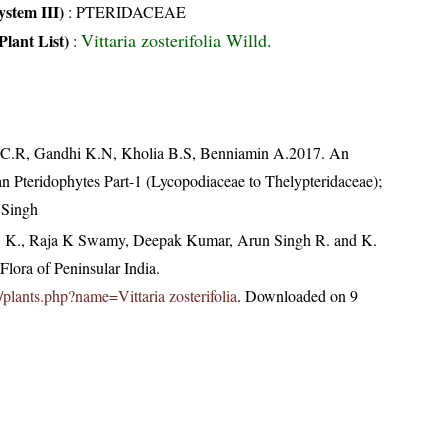
stem III)
:
PTERIDACEAE
Vittaria zosterifolia Willd.
Plant List)
:
, C.R, Gandhi K.N, Kholia B.S, Benniamin A.2017. An
an Pteridophytes Part-1 (Lycopodiaceae to Thelypteridaceae);
 Singh
, K., Raja K Swamy, Deepak Kumar, Arun Singh R. and K.
lora of Peninsular India.
in/plants.php?name=Vittaria zosterifolia
. Downloaded on 9