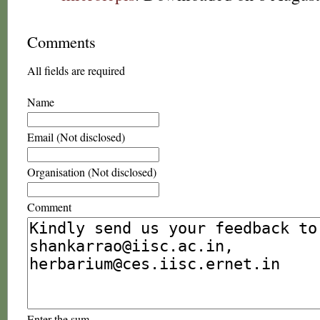
Comments
All fields are required
Name
Email (Not disclosed)
Organisation (Not disclosed)
Comment
Enter the sum