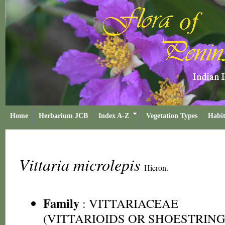
Home
Herbarium JCB
Index A-Z
Vegetation Types
Habit
Vittaria microlepis
Hieron.
Family
:
VITTARIACEAE
(VITTARIOIDS OR SHOESTRING