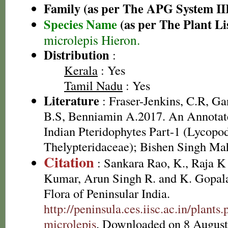
Family (as per The APG System II
Species Name
(as per The Plant Li
microlepis Hieron.
Distribution
:
Kerala
: Yes
Tamil Nadu
: Yes
Literature
: Fraser-Jenkins, C.R, G
B.S, Benniamin A.2017. An Annotate
Indian Pteridophytes Part-1 (Lycopo
Thelypteridaceae); Bishen Singh Ma
Citation
: Sankara Rao, K., Raja 
Kumar, Arun Singh R. and K. Gopala
Flora of Peninsular India.
http://peninsula.ces.iisc.ac.in/plant
microlepis
. Downloaded on 8 August