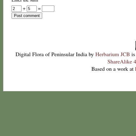
+
=
Digital Flora of Peninsular India
by
Herbarium JCB
is
ShareAlike 4
Based on a work at