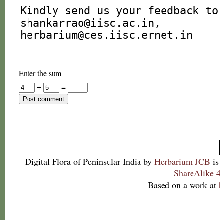
Enter the sum
+
=
Digital Flora of Peninsular India
by
Herbarium JCB
is
ShareAlike 4
Based on a work at