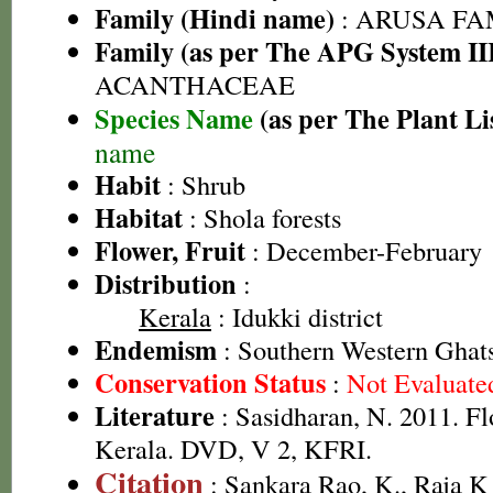
Family (Hindi name)
: ARUSA FAMI
Family (as per The APG System II
ACANTHACEAE
Species Name
(as per The Plant Li
name
Habit
: Shrub
Habitat
: Shola forests
Flower, Fruit
: December-February
Distribution
:
Kerala
: Idukki district
Endemism
: Southern Western Ghat
Conservation Status
:
Not Evaluate
Literature
: Sasidharan, N. 2011. Fl
Kerala. DVD, V 2, KFRI.
Citation
: Sankara Rao, K., Raja 