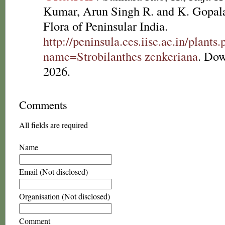
Kumar, Arun Singh R. and K. Gopala
Flora of Peninsular India.
http://peninsula.ces.iisc.ac.in/plants
name=Strobilanthes zenkeriana
. Dow
2026.
Comments
All fields are required
Name
Email (Not disclosed)
Organisation (Not disclosed)
Comment