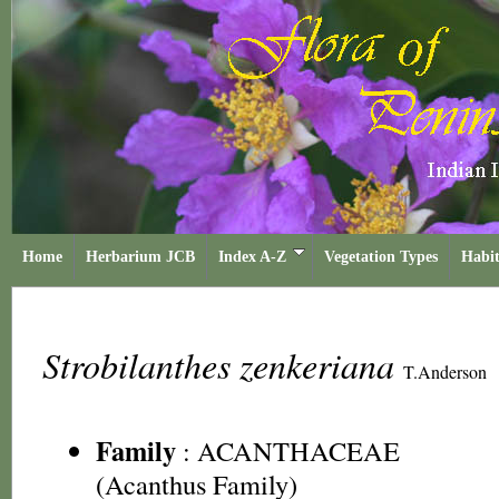
Home
Herbarium JCB
Index A-Z
Vegetation Types
Habit
Strobilanthes zenkeriana
T.Anderson
Family
:
ACANTHACEAE
(Acanthus Family)