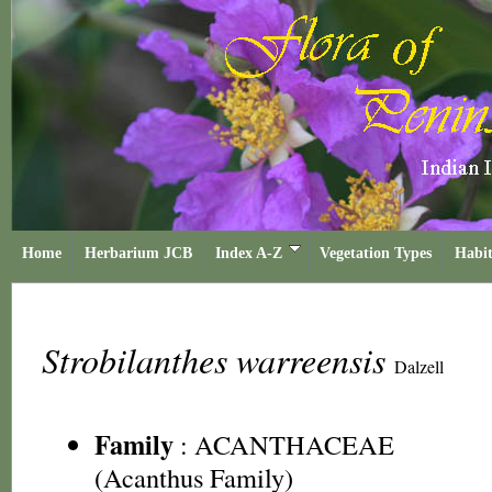
Home
Herbarium JCB
Index A-Z
Vegetation Types
Habit
Strobilanthes warreensis
Dalzell
Family
:
ACANTHACEAE
(Acanthus Family)