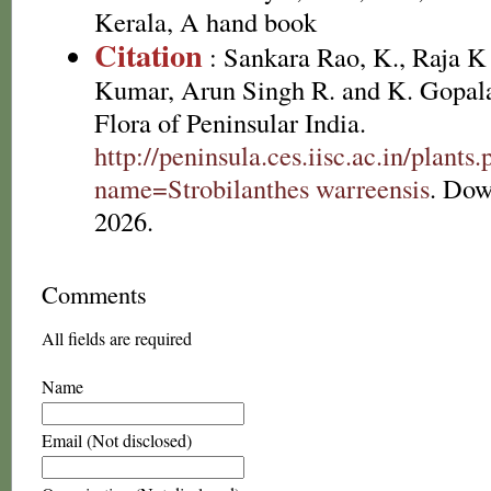
Kerala, A hand book
Citation
: Sankara Rao, K., Raja 
Kumar, Arun Singh R. and K. Gopala
Flora of Peninsular India.
http://peninsula.ces.iisc.ac.in/plants
name=Strobilanthes warreensis
. Dow
2026.
Comments
All fields are required
Name
Email (Not disclosed)