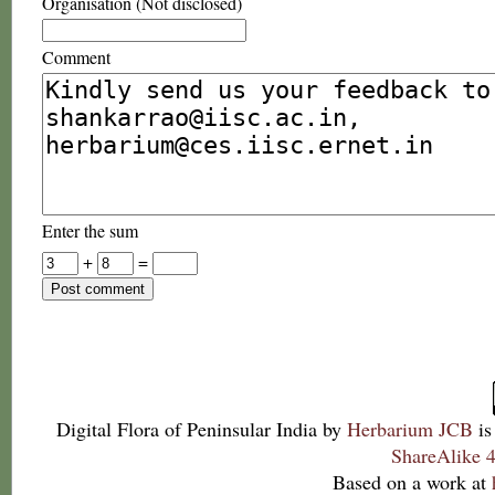
Organisation (Not disclosed)
Comment
Enter the sum
+
=
Digital Flora of Peninsular India
by
Herbarium JCB
is
ShareAlike 4
Based on a work at