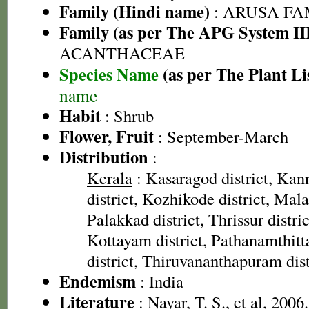
Family (Hindi name)
: ARUSA FAMI
Family (as per The APG System II
ACANTHACEAE
Species Name
(as per The Plant Li
name
Habit
: Shrub
Flower, Fruit
: September-March
Distribution
:
Kerala
: Kasaragod district, Kan
district, Kozhikode district, Mal
Palakkad district, Thrissur distric
Kottayam district, Pathanamthitta
district, Thiruvananthapuram dist
Endemism
: India
Literature
: Nayar, T. S., et al, 2006