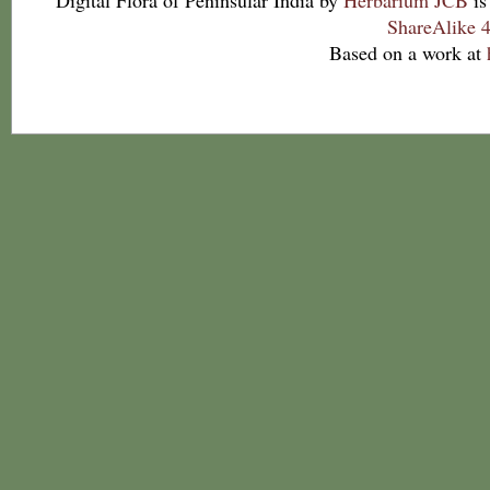
Digital Flora of Peninsular India
by
Herbarium JCB
is
ShareAlike 4
Based on a work at