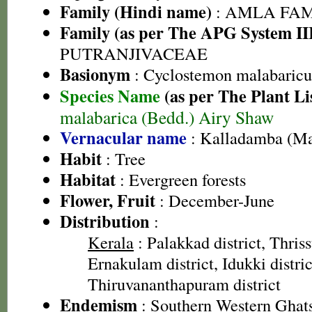
Family (Hindi name)
: AMLA FAMIL
Family (as per The APG System II
PUTRANJIVACEAE
Basionym
: Cyclostemon malabaricu
Species Name
(as per The Plant Li
malabarica (Bedd.) Airy Shaw
Vernacular name
: Kalladamba (Ma
Habit
: Tree
Habitat
: Evergreen forests
Flower, Fruit
: December-June
Distribution
:
Kerala
: Palakkad district, Thrissu
Ernakulam district, Idukki distric
Thiruvananthapuram district
Endemism
: Southern Western Ghat