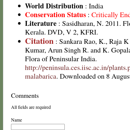
World Distribution
: India
Conservation Status
:
Critically E
Literature
: Sasidharan, N. 2011. Fl
Kerala. DVD, V 2, KFRI.
Citation
: Sankara Rao, K., Raja 
Kumar, Arun Singh R. and K. Gopala
Flora of Peninsular India.
http://peninsula.ces.iisc.ac.in/plan
malabarica
. Downloaded on 8 Augus
Comments
All fields are required
Name