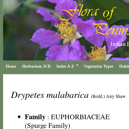
Home
Herbarium JCB
Index A-Z
Vegetation Types
Habit
Drypetes malabarica
(Bedd.) Airy Shaw
Family
:
EUPHORBIACEAE
(Spurge Family)