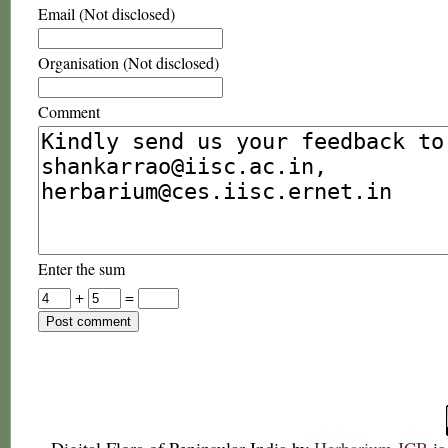
Email (Not disclosed)
Organisation (Not disclosed)
Comment
Enter the sum
+
=