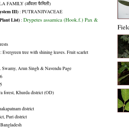
A FAMILY (आँवला फैमिली)
stem III)
:
PUTRANJIVACEAE
Drypetes assamica (Hook.f.) Pax &
Plant List)
:
Fiel
rests
: Evergreen tree with shining leaves. Fruit scarlet
K. Swamy, Arun Singh & Navendu Page
16
5
a forest, Khurda district (OD)
hakapatnam district
t, Puri district
, Bangladesh