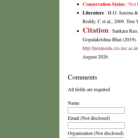
Conservation Status
:
Not 
Literature
: H.O. Saxena & 
Reddy, C et al., 2009. Tree
Citation
: Sankara Rao
Gopalakrishna Bhat (2019). F
http://peninsula.ces.iisc.ac
August 2026.
Comments
All fields are required
Name
Email (Not disclosed)
Organisation (Not disclosed)