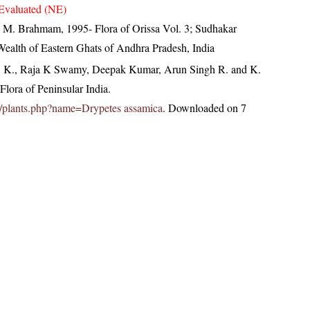
Evaluated (NE)
M. Brahmam, 1995- Flora of Orissa Vol. 3; Sudhakar
 Wealth of Eastern Ghats of Andhra Pradesh, India
, K., Raja K Swamy, Deepak Kumar, Arun Singh R. and K.
lora of Peninsular India.
.in/plants.php?name=Drypetes assamica
. Downloaded on 7