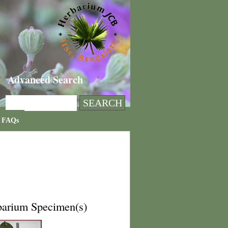
Advanced Search
FAQs
barium Specimen(s)