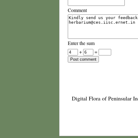
Comment
Enter the sum
+
=
Digital Flora of Peninsular In