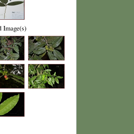
d Image(s)