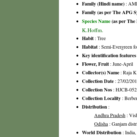
Family (Hindi name)
: AML
Family (as per The APG Sy
Species Name
(as per The 
K.Hoffm.
Habit
: Tree
Habitat
: Semi-Evergreen fo
Key identification features
Flower, Fruit
: June-April
Collector(s) Name
: Raja 
Collection Date
: 27/02/20
Collection Nos
: HJCB-052
Collection Locality
: Berber
Distribution
:
Andhra Pradesh
: Vis
Odisha
: Ganjam distric
World Distribution
: India