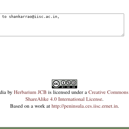
dia
by
Herbarium JCB
is licensed under a
Creative Commons 
ShareAlike 4.0 International License
.
Based on a work at
http://peninsula.ces.iisc.ernet.in
.