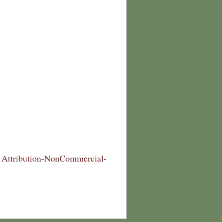
Attribution-NonCommercial-