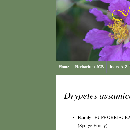
Home
Herbarium JCB
Index A-Z
Drypetes assami
Family
:
EUPHORBIACE
(Spurge Family)