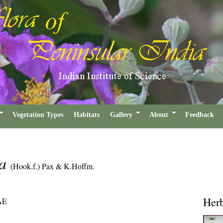
Vegetation Types
Habitats
Gallery
About
Feedback
ca
(Hook.f.) Pax & K.Hoffm.
Her
AE