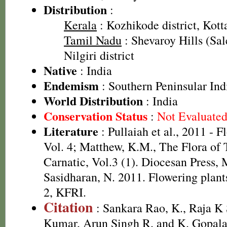
Distribution
:
Kerala
: Kozhikode district, Kott
Tamil Nadu
: Shevaroy Hills (Sal
Nilgiri district
Native
: India
Endemism
: Southern Peninsular Ind
World Distribution
: India
Conservation Status
:
Not Evaluate
Literature
: Pullaiah et al., 2011 - F
Vol. 4; Matthew, K.M., The Flora of
Carnatic, Vol.3 (1). Diocesan Press,
Sasidharan, N. 2011. Flowering plan
2, KFRI.
Citation
: Sankara Rao, K., Raja 
Kumar, Arun Singh R. and K. Gopala