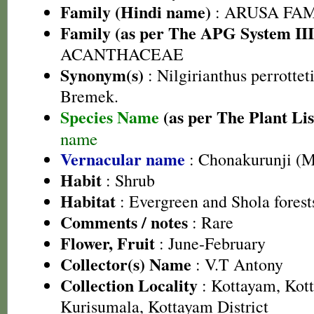
Family (Hindi name)
: ARUSA FAMIL
Family (as per The APG System III
ACANTHACEAE
Synonym(s)
: Nilgirianthus perrottet
Bremek.
Species Name
(as per The Plant Lis
name
Vernacular name
: Chonakurunji (
Habit
: Shrub
Habitat
: Evergreen and Shola forest
Comments / notes
: Rare
Flower, Fruit
: June-February
Collector(s) Name
: V.T Antony
Collection Locality
: Kottayam, Kott
Kurisumala, Kottayam District