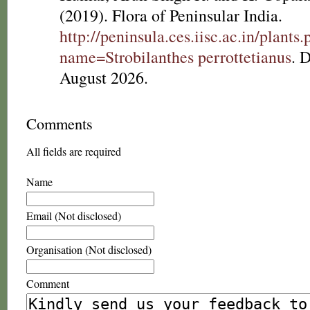
(2019). Flora of Peninsular India.
http://peninsula.ces.iisc.ac.in/plants
name=Strobilanthes perrottetianus
. 
August 2026.
Comments
All fields are required
Name
Email (Not disclosed)
Organisation (Not disclosed)
Comment