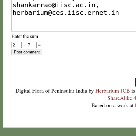
Enter the sum
+
=
Digital Flora of Peninsular India
by
Herbarium JCB
is
ShareAlike 4
Based on a work at