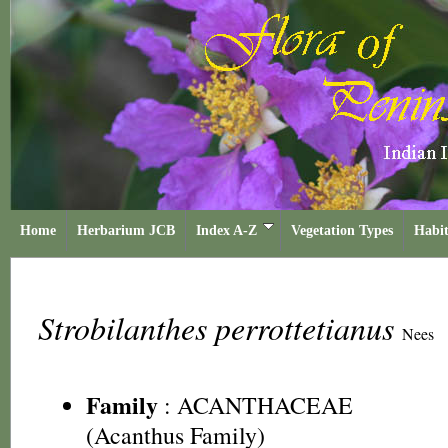
Home
Herbarium JCB
Index A-Z
Vegetation Types
Habit
Strobilanthes perrottetianus
Nees
Family
:
ACANTHACEAE
(Acanthus Family)