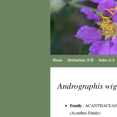
Home
Herbarium JCB
Index A-Z
Andrographis wi
Family
:
ACANTHACEAE
(Acanthus Family)