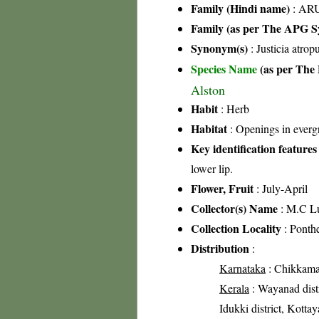
Family (Hindi name)
: ARU
Family (as per The APG Sy
Synonym(s)
: Justicia atro
Species Name
(as per The 
Alston
Habit
: Herb
Habitat
: Openings in everg
Key identification features
lower lip.
Flower, Fruit
: July-April
Collector(s) Name
: M.C L
Collection Locality
: Ponth
Distribution
:
Karnataka
: Chikkamag
Kerala
: Wayanad distr
Idukki district, Kottay