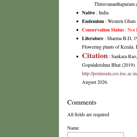
Thiruvananthapuram di
Native
: India
Endemism
: Western Ghats
Conservation Status
:
Not 
Literature
: Sharma B.D, 19
Flowering plants of Kerala
Citation
: Sankara Rao
Gopalakrishna Bhat (2019). F
http://peninsula.ces.iisc.a
August 2026.
Comments
All fields are required
Name