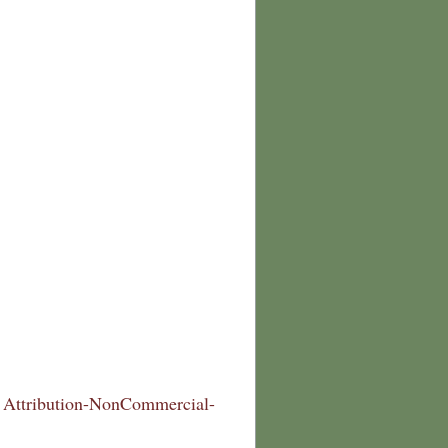
Attribution-NonCommercial-