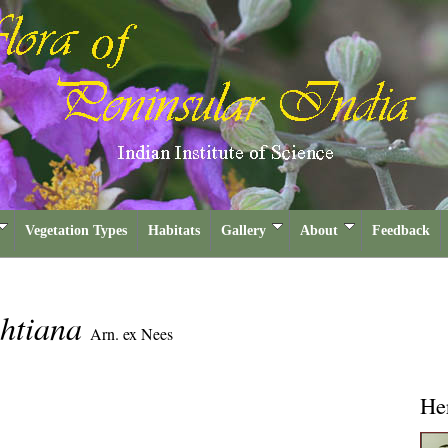
Vegetation Types
Habitats
Gallery
About
Feedback
ghtiana
Arn. ex Nees
He