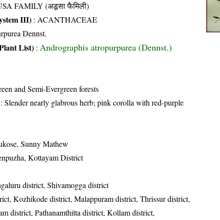
SA FAMILY (अडूसा फैमिली)
stem III)
:
ACANTHACEAE
purpurea Dennst.
Andrographis atropurpurea (Dennst.)
Plant List)
:
reen and Semi-Evergreen forests
: Slender nearly glabrous herb; pink corolla with red-purple
ukose, Sunny Mathew
enpuzha, Kottayam District
aluru district, Shivamogga district
ict, Kozhikode district, Malappuram district, Thrissur district,
am district, Pathanamthitta district, Kollam district,