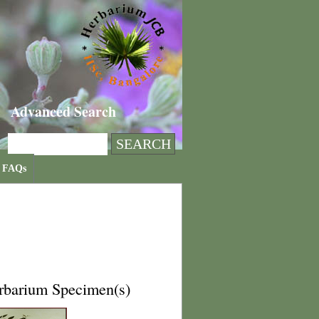
Advanced Search
FAQs
rbarium Specimen(s)