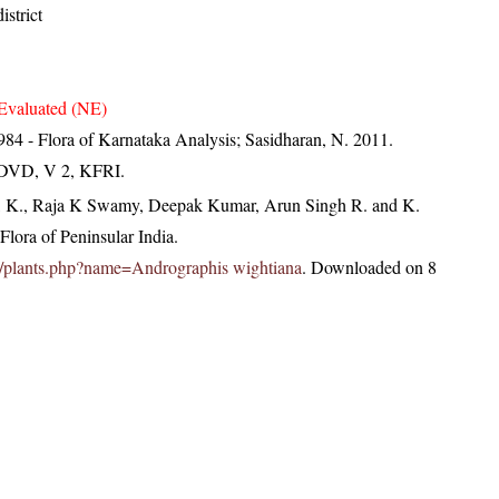
strict
Evaluated (NE)
84 - Flora of Karnataka Analysis; Sasidharan, N. 2011.
. DVD, V 2, KFRI.
, K., Raja K Swamy, Deepak Kumar, Arun Singh R. and K.
lora of Peninsular India.
c.in/plants.php?name=Andrographis wightiana
. Downloaded on 8