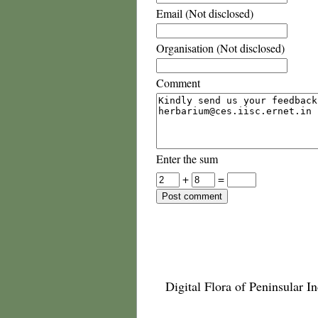
Email (Not disclosed)
Organisation (Not disclosed)
Comment
Enter the sum
+
=
Digital Flora of Peninsular In