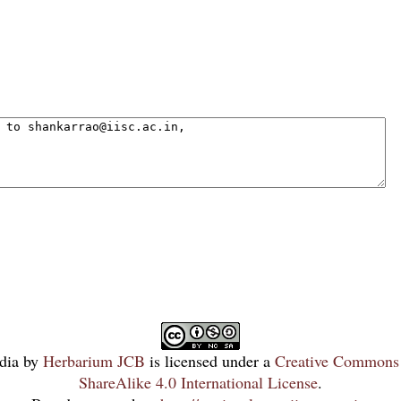
dia
by
Herbarium JCB
is licensed under a
Creative Commons 
ShareAlike 4.0 International License
.