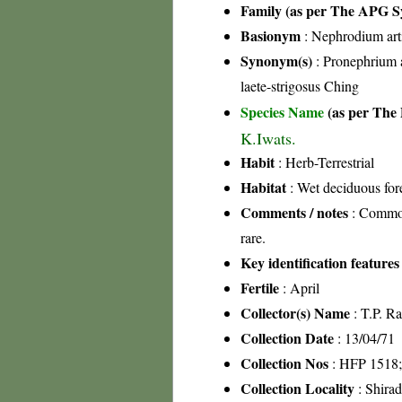
Family (as per The APG Sy
Basionym
: Nephrodium art
Synonym(s)
: Pronephrium 
laete-strigosus Ching
Species Name
(as per The 
K.Iwats.
Habit
: Herb-Terrestrial
Habitat
: Wet deciduous fore
Comments / notes
: Common 
rare.
Key identification features
Fertile
: April
Collector(s) Name
: T.P. R
Collection Date
: 13/04/71
Collection Nos
: HFP 1518
Collection Locality
: Shira