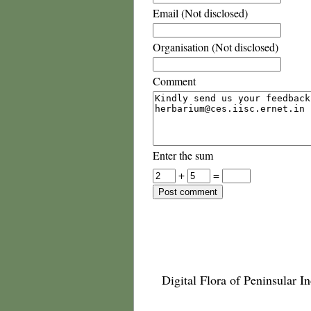
Email (Not disclosed)
Organisation (Not disclosed)
Comment
Enter the sum
+
=
Digital Flora of Peninsular In