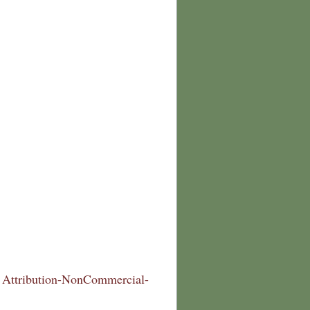
Attribution-NonCommercial-