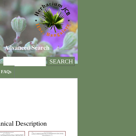
Advanced Search
FAQs
nical Description