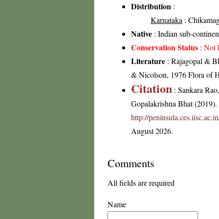
Distribution
:
Karnataka
: Chikamagal
Native
: Indian sub-continen
Conservation Status
:
Not 
Literature
: Rajagopal & Bh
& Nicolson, 1976 Flora of H
Citation
: Sankara Rao
Gopalakrishna Bhat (2019). F
http://peninsula.ces.iisc.ac.
August 2026.
Comments
All fields are required
Name