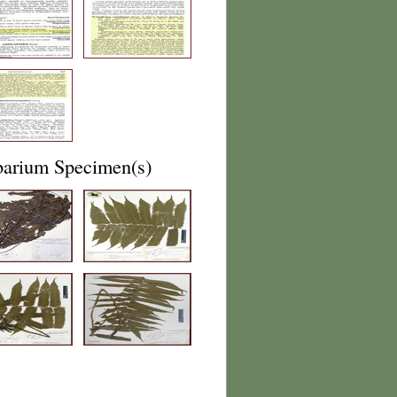
barium Specimen(s)