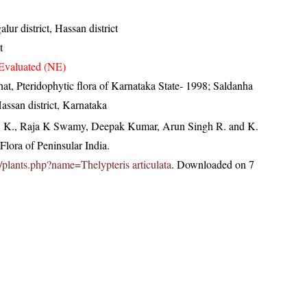
ur district, Hassan district
t
Evaluated (NE)
at, Pteridophytic flora of Karnataka State- 1998; Saldanha
assan district, Karnataka
, K., Raja K Swamy, Deepak Kumar, Arun Singh R. and K.
lora of Peninsular India.
in/plants.php?name=Thelypteris articulata
. Downloaded on 7