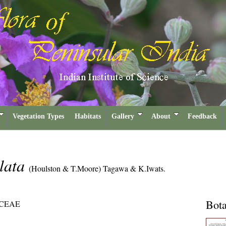
Vegetation Types
Habitats
Gallery
About
Feedback
ulata
(Houlston & T.Moore) Tagawa & K.Iwats.
Bota
CEAE