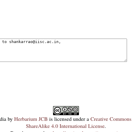
dia
by
Herbarium JCB
is licensed under a
Creative Commons 
ShareAlike 4.0 International License
.