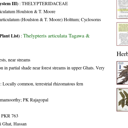
stem III)
:
THELYPTERIDACEAE
iculatum Houlston & T. Moore
articulatum (Houlston & T. Moore) Holttum; Cyclosorus
Thelypteris articulata Tagawa &
Plant List)
:
Her
sts, near streams
in partial shade near forest streams in upper Ghats. Very
: Locally common, terrestrial rhizomatous fern
amamoorthy; PK Rajagopal
; PKR 763
di Ghat, Hassan