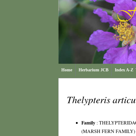
Home
Herbarium JCB
Index A-Z
Thelypteris artic
Family
:
THELYPTERIDA
(MARSH FERN FAMILY)