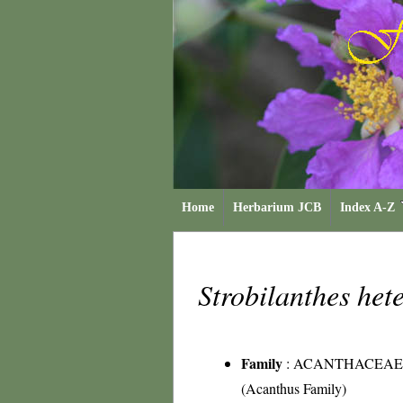
Home
Herbarium JCB
Index A-Z
Strobilanthes he
Family
:
ACANTHACEAE
(Acanthus Family)