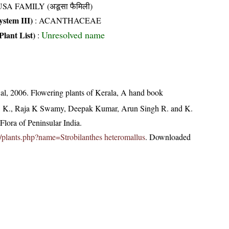
SA FAMILY (अडूसा फैमिली)
stem III)
:
ACANTHACEAE
Unresolved name
Plant List)
:
t al, 2006. Flowering plants of Kerala, A hand book
, K., Raja K Swamy, Deepak Kumar, Arun Singh R. and K.
lora of Peninsular India.
.in/plants.php?name=Strobilanthes heteromallus
. Downloaded