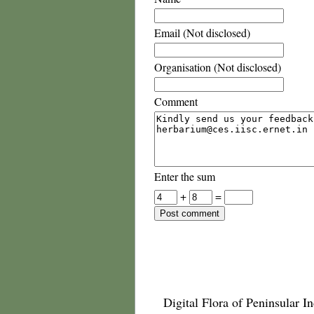
Email (Not disclosed)
Organisation (Not disclosed)
Comment
Enter the sum
+
=
Digital Flora of Peninsular In