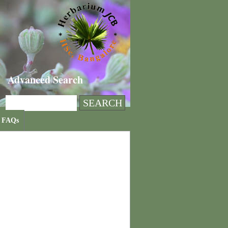
Advanced Search
FAQs