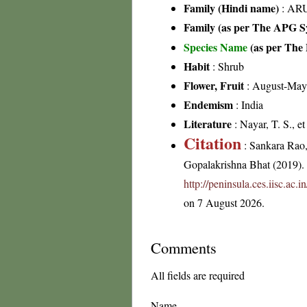
Family (Hindi name)
: ARU
Family (as per The APG Sy
Species Name
(as per The 
Habit
: Shrub
Flower, Fruit
: August-May
Endemism
: India
Literature
: Nayar, T. S., e
Citation
: Sankara Rao
Gopalakrishna Bhat (2019). F
http://peninsula.ces.iisc.ac
on 7 August 2026.
Comments
All fields are required
Name