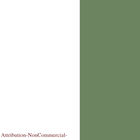
Attribution-NonCommercial-