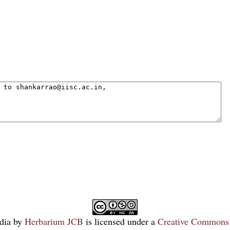
dia
by
Herbarium JCB
is licensed under a
Creative Commons 