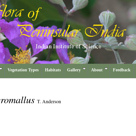
Vegetation Types
Habitats
Gallery
About
Feedback
teromallus
T. Anderson