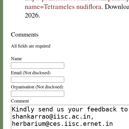
name=Tetrameles nudiflora
. Downloa
2026.
Comments
All fields are required
Name
Email (Not disclosed)
Organisation (Not disclosed)
Comment