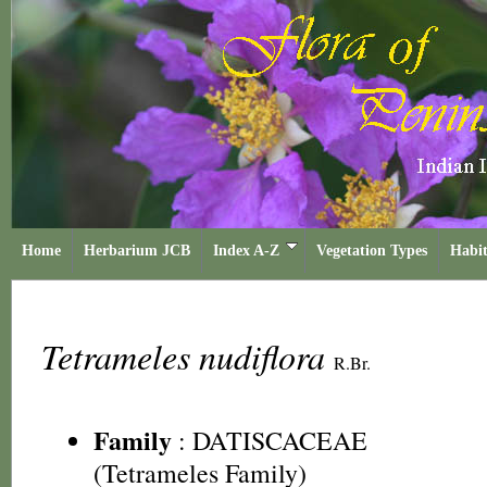
Home
Herbarium JCB
Index A-Z
Vegetation Types
Habit
Tetrameles nudiflora
R.Br.
Family
:
DATISCACEAE
(Tetrameles Family)