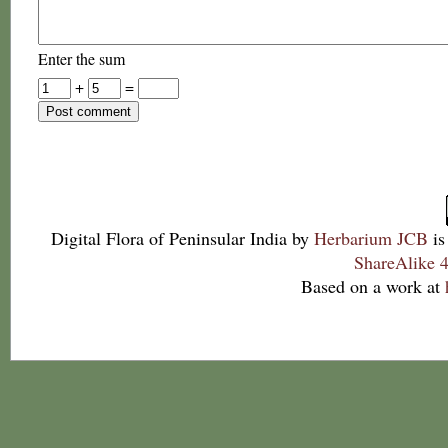
Enter the sum
+
=
Digital Flora of Peninsular India
by
Herbarium JCB
is
ShareAlike 4
Based on a work at