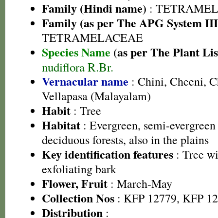
Family (Hindi name)
: TETRAMEL
Family (as per The APG System III
TETRAMELACEAE
Species Name
(as per The Plant Lis
nudiflora R.Br.
Vernacular name
: Chini, Cheeni, 
Vellapasa (Malayalam)
Habit
: Tree
Habitat
: Evergreen, semi-evergreen
deciduous forests, also in the plains
Key identification features
: Tree wi
exfoliating bark
Flower, Fruit
: March-May
Collection Nos
: KFP 12779, KFP 1
Distribution
: