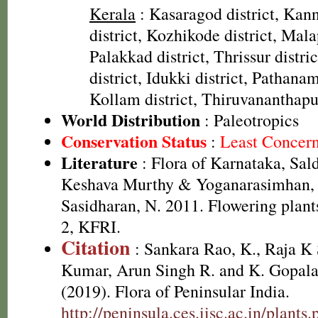
Kerala
: Kasaragod district, Kann
district, Kozhikode district, Mal
Palakkad district, Thrissur distr
district, Idukki district, Pathanamt
Kollam district, Thiruvananthapu
World Distribution
: Paleotropics
Conservation Status
:
Least Concer
Literature
: Flora of Karnataka, Sal
Keshava Murthy & Yoganarasimhan, 
Sasidharan, N. 2011. Flowering plan
2, KFRI.
Citation
: Sankara Rao, K., Raja 
Kumar, Arun Singh R. and K. Gopala
(2019). Flora of Peninsular India.
http://peninsula.ces.iisc.ac.in/plants