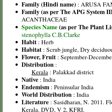
Family (Hindi name)
: ARUSA FAMI
Family (as per The APG System II
ACANTHACEAE
Species Name
(as per The Plant Li
stenophylla C.B.Clarke
Habit
: Herb
Habitat
: Scrub jungle, Dry deciduou
Flower, Fruit
: September-Decembe
Distribution
:
Kerala
: Palakkad district
Native
: India
Endemism
: Peninsular India
World Distribution
: India
Literature
: Sasidharan, N. 2011. Fl
Kerala. DVD, V 2, KFRI.