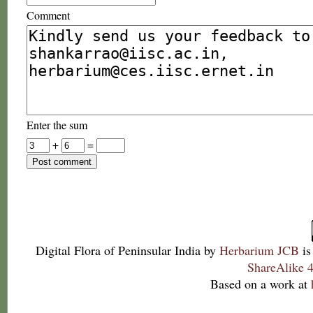
Comment
Enter the sum
+
=
Digital Flora of Peninsular India
by
Herbarium JCB
is
ShareAlike 4
Based on a work at