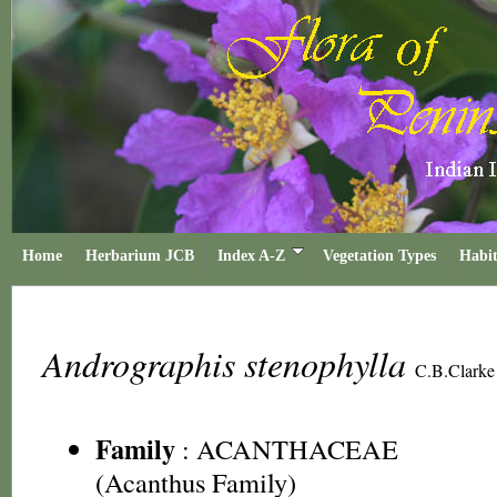
Home
Herbarium JCB
Index A-Z
Vegetation Types
Habit
Andrographis stenophylla
C.B.Clarke
Family
:
ACANTHACEAE
(Acanthus Family)