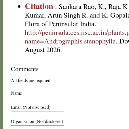
Citation
: Sankara Rao, K., Raja 
Kumar, Arun Singh R. and K. Gopala
Flora of Peninsular India.
http://peninsula.ces.iisc.ac.in/plants
name=Andrographis stenophylla
. Do
August 2026.
Comments
All fields are required
Name
Email (Not disclosed)
Organisation (Not disclosed)