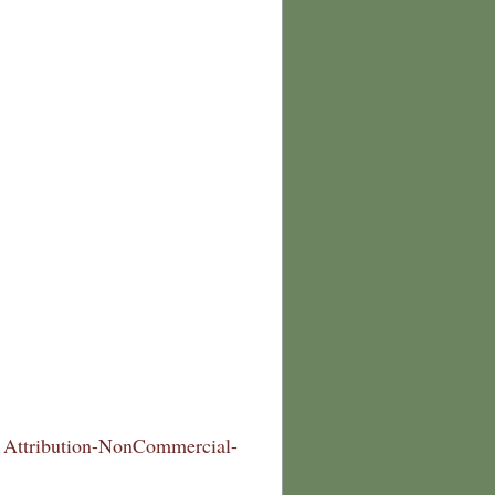
Attribution-NonCommercial-