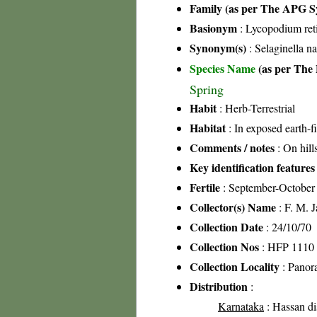
Family (as per The APG Sy
Basionym
: Lycopodium ret
Synonym(s)
: Selaginella na
Species Name
(as per The 
Spring
Habit
: Herb-Terrestrial
Habitat
: In exposed earth-fi
Comments / notes
: On hill
Key identification features
Fertile
: September-October
Collector(s) Name
: F. M. 
Collection Date
: 24/10/70
Collection Nos
: HFP 1110
Collection Locality
: Panora
Distribution
:
Karnataka
: Hassan dis