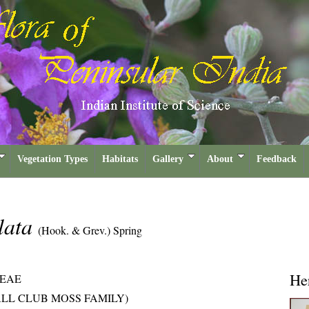
Vegetation Types
Habitats
Gallery
About
Feedback
ulata
(Hook. & Grev.) Spring
He
CEAE
LL CLUB MOSS FAMILY)