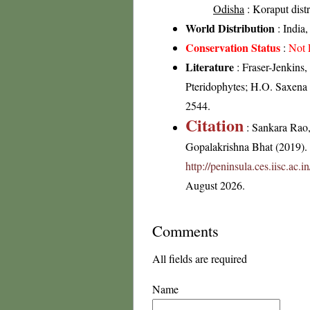
Odisha
: Koraput distr
World Distribution
: India
Conservation Status
:
Not 
Literature
: Fraser-Jenkins,
Pteridophytes; H.O. Saxena
2544.
Citation
: Sankara Rao
Gopalakrishna Bhat (2019). F
http://peninsula.ces.iisc.ac.
August 2026.
Comments
All fields are required
Name