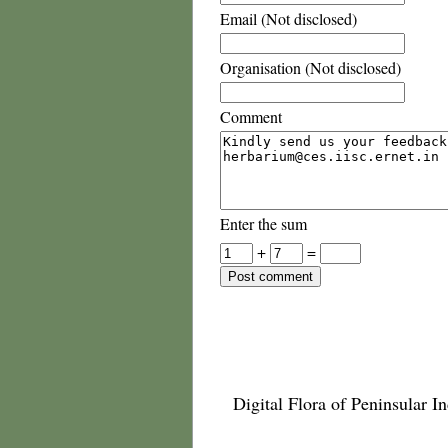
Email (Not disclosed)
Organisation (Not disclosed)
Comment
Enter the sum
+
=
Digital Flora of Peninsular In