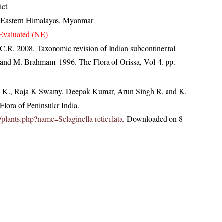
ict
, Eastern Himalayas, Myanmar
Evaluated (NE)
 C.R. 2008. Taxonomic revision of Indian subcontinental
 and M. Brahmam. 1996. The Flora of Orissa, Vol-4. pp.
, K., Raja K Swamy, Deepak Kumar, Arun Singh R. and K.
lora of Peninsular India.
in/plants.php?name=Selaginella reticulata
. Downloaded on 8