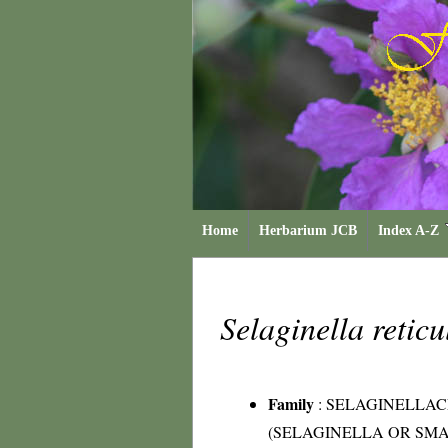
Home
Herbarium JCB
Index A-Z
Selaginella retic
Family
:
SELAGINELLA
(SELAGINELLA OR SMA