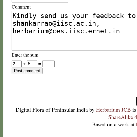
Comment
Enter the sum
+
=
Digital Flora of Peninsular India
by
Herbarium JCB
is
ShareAlike 4
Based on a work at