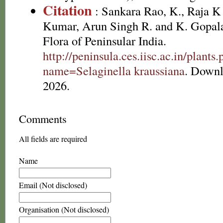
Citation
: Sankara Rao, K., Raja 
Kumar, Arun Singh R. and K. Gopala
Flora of Peninsular India.
http://peninsula.ces.iisc.ac.in/plants
name=Selaginella kraussiana
. Downl
2026.
Comments
All fields are required
Name
Email (Not disclosed)
Organisation (Not disclosed)