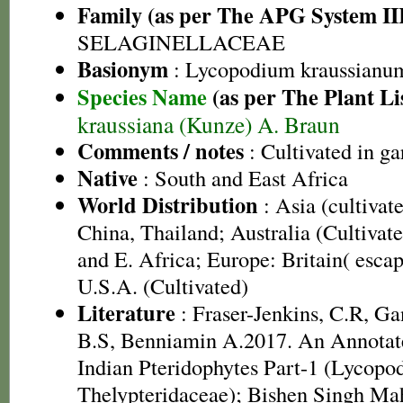
Family (as per The APG System II
SELAGINELLACEAE
Basionym
: Lycopodium kraussianu
Species Name
(as per The Plant Li
kraussiana (Kunze) A. Braun
Comments / notes
: Cultivated in ga
Native
: South and East Africa
World Distribution
: Asia (cultivat
China, Thailand; Australia (Cultivate
and E. Africa; Europe: Britain( esca
U.S.A. (Cultivated)
Literature
: Fraser-Jenkins, C.R, G
B.S, Benniamin A.2017. An Annotate
Indian Pteridophytes Part-1 (Lycopo
Thelypteridaceae); Bishen Singh Ma