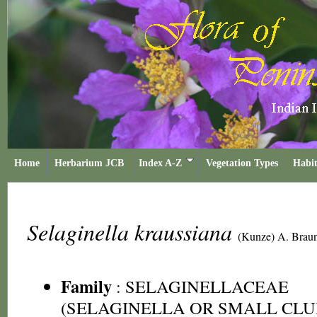
Home
Herbarium JCB
Index A-Z
Vegetation Types
Habit
Selaginella kraussiana
(Kunze) A. Brau
Family
:
SELAGINELLACEAE
(SELAGINELLA OR SMALL CLU