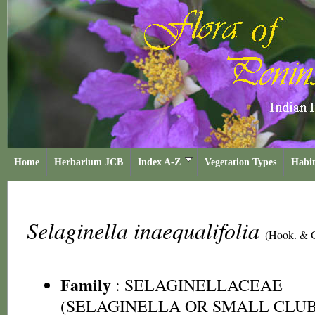
Home
Herbarium JCB
Index A-Z
Vegetation Types
Habit
Selaginella inaequalifolia
(Hook. & G
Family
:
SELAGINELLACEAE
(SELAGINELLA OR SMALL CLUB