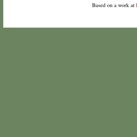
Based on a work at