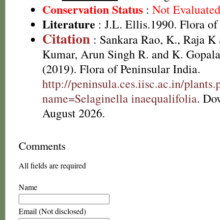
Conservation Status
:
Not Evaluate
Literature
: J.L. Ellis.1990. Flora o
Citation
: Sankara Rao, K., Raja 
Kumar, Arun Singh R. and K. Gopala
(2019). Flora of Peninsular India.
http://peninsula.ces.iisc.ac.in/plants
name=Selaginella inaequalifolia
. Do
August 2026.
Comments
All fields are required
Name
Email (Not disclosed)