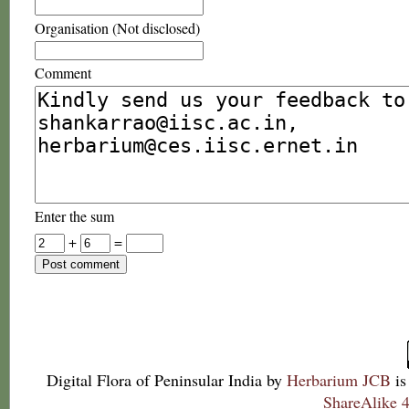
Organisation (Not disclosed)
Comment
Enter the sum
+
=
Digital Flora of Peninsular India
by
Herbarium JCB
is
ShareAlike 4