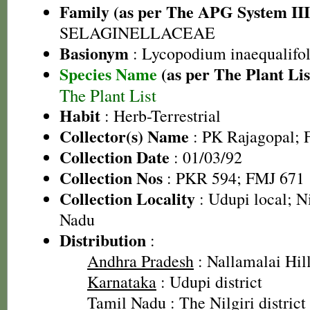
Family (as per The APG System III
SELAGINELLACEAE
Basionym
: Lycopodium inaequalifo
Species Name
(as per The Plant Lis
The Plant List
Habit
: Herb-Terrestrial
Collector(s) Name
: PK Rajagopal; F
Collection Date
: 01/03/92
Collection Nos
: PKR 594; FMJ 671
Collection Locality
: Udupi local; Ni
Nadu
Distribution
:
Andhra Pradesh
: Nallamalai Hill
Karnataka
: Udupi district
Tamil Nadu
: The Nilgiri district