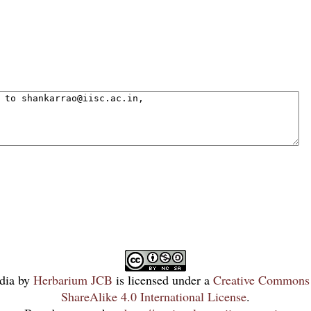
dia
by
Herbarium JCB
is licensed under a
Creative Commons 
ShareAlike 4.0 International License
.