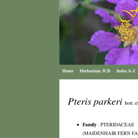
Home
Herbarium JCB
Index A-Z
Pteris parkeri
hort. e
Family
:
PTERIDACEAE
(MAIDENHAIR FERN FA