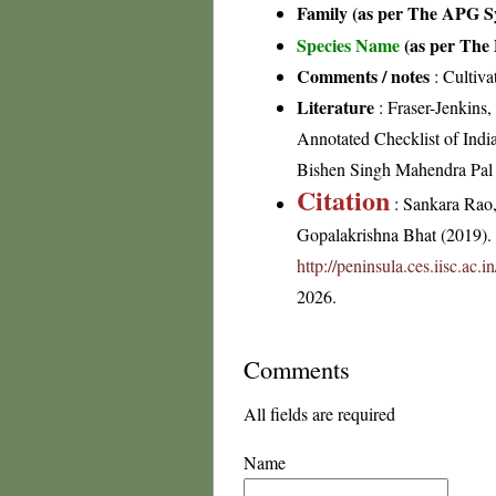
Family (as per The APG Sy
Species Name
(as per The 
Comments / notes
: Cultiva
Literature
: Fraser-Jenkins
Annotated Checklist of Indi
Bishen Singh Mahendra Pal
Citation
: Sankara Rao
Gopalakrishna Bhat (2019). F
http://peninsula.ces.iisc.ac.
2026.
Comments
All fields are required
Name