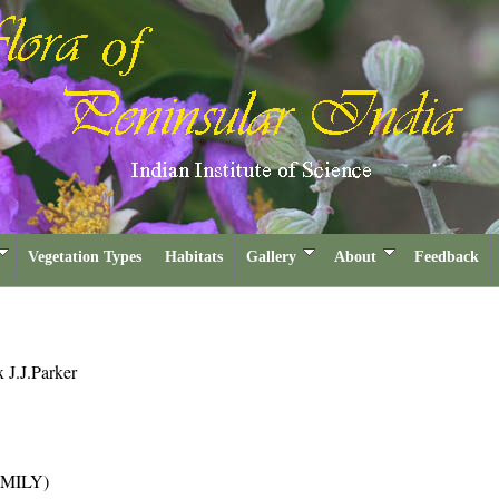
Vegetation Types
Habitats
Gallery
About
Feedback
x J.J.Parker
MILY)