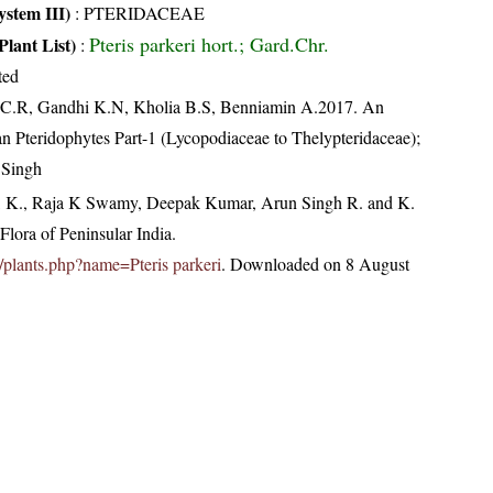
stem III)
:
PTERIDACEAE
Pteris parkeri hort.; Gard.Chr.
Plant List)
:
ted
, C.R, Gandhi K.N, Kholia B.S, Benniamin A.2017. An
an Pteridophytes Part-1 (Lycopodiaceae to Thelypteridaceae);
 Singh
, K., Raja K Swamy, Deepak Kumar, Arun Singh R. and K.
lora of Peninsular India.
in/plants.php?name=Pteris parkeri
. Downloaded on 8 August