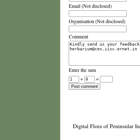
Email (Not disclosed)
Organisation (Not disclosed)
Comment
Enter the sum
+
=
Digital Flora of Peninsular In