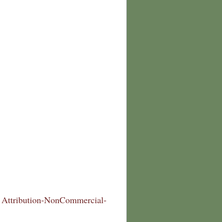
Attribution-NonCommercial-