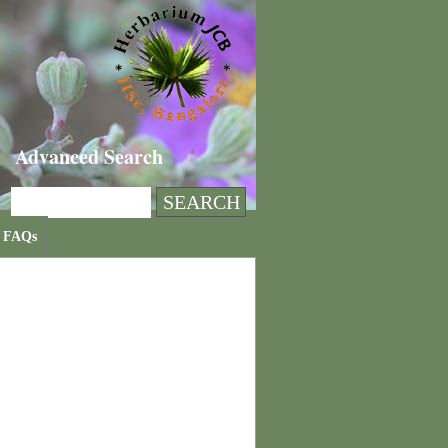
Advanced Search
FAQs