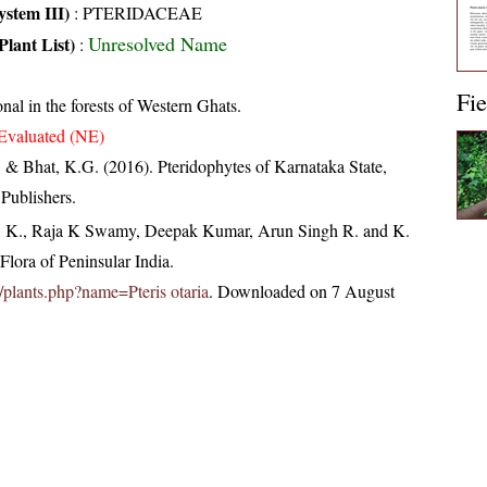
stem III)
:
PTERIDACEAE
Unresolved Name
Plant List)
:
Fie
nal in the forests of Western Ghats.
Evaluated (NE)
. & Bhat, K.G. (2016). Pteridophytes of Karnataka State,
Publishers.
, K., Raja K Swamy, Deepak Kumar, Arun Singh R. and K.
lora of Peninsular India.
in/plants.php?name=Pteris otaria
. Downloaded on 7 August