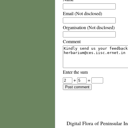
Email (Not disclosed)
Organisation (Not disclosed)
Comment
Enter the sum
+
=
Digital Flora of Peninsular In