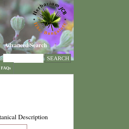
Advanced Search
FAQs
anical Description