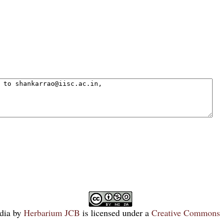
dia
by
Herbarium JCB
is licensed under a
Creative Commons 