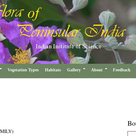
Vegetation Types
Habitats
Gallery
About
Feedback
Bot
MILY)