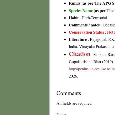
Family (as per The APG Sy
Species Name
(as per The 
Habit
: Herb-Terrestrial
Comments / notes
: Occasio
Conservation Status
:
Not 
Literature
: Rajagopal, P.K
India. Vinayaka Prakashana 
Citation
: Sankara Rao
Gopalakrishna Bhat (2019). F
http://peninsula.ces.iisc.ac.
2026.
Comments
All fields are required
Name