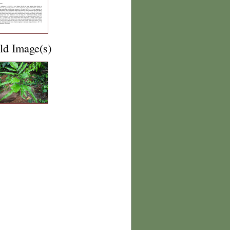
ld Image(s)