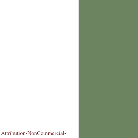
Attribution-NonCommercial-