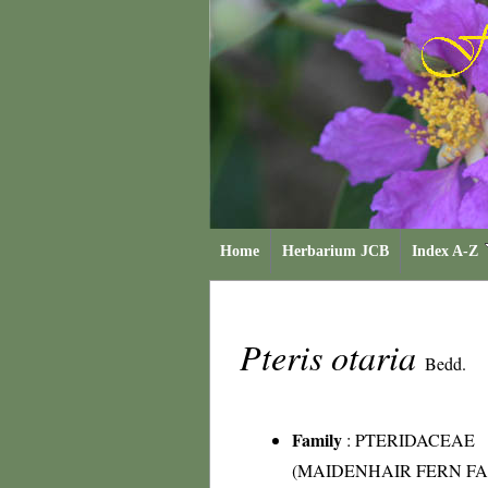
Home
Herbarium JCB
Index A-Z
Pteris otaria
Bedd.
Family
:
PTERIDACEAE
(MAIDENHAIR FERN FA