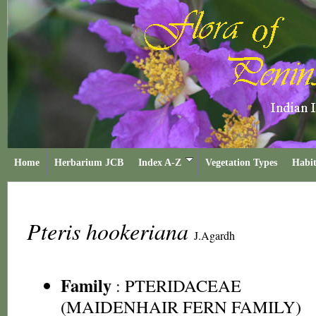
Home
Herbarium JCB
Index A-Z
Vegetation Types
Habit
Pteris hookeriana
J.Agardh
Family
:
PTERIDACEAE
(MAIDENHAIR FERN FAMILY)