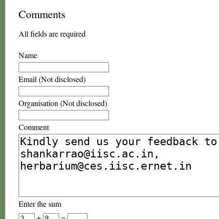
Comments
All fields are required
Name
Email (Not disclosed)
Organisation (Not disclosed)
Comment
Enter the sum
+
=