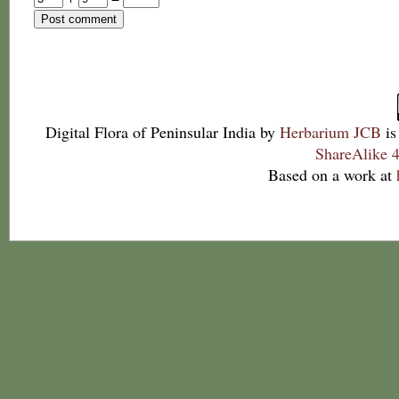
Digital Flora of Peninsular India
by
Herbarium JCB
is
ShareAlike 4
Based on a work at