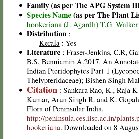
Family (as per The APG System II
Species Name
(as per The Plant Li
hookeriana (J. Agardh) T.G. Walker
Distribution
:
Kerala
: Yes
Literature
: Fraser-Jenkins, C.R, G
B.S, Benniamin A.2017. An Annotate
Indian Pteridophytes Part-1 (Lycopo
Thelypteridaceae); Bishen Singh Ma
Citation
: Sankara Rao, K., Raja 
Kumar, Arun Singh R. and K. Gopala
Flora of Peninsular India.
http://peninsula.ces.iisc.ac.in/plant
hookeriana
. Downloaded on 8 Augus