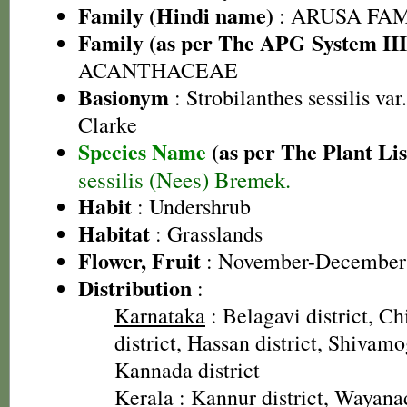
Family (Hindi name)
: ARUSA FAMIL
Family (as per The APG System III
ACANTHACEAE
Basionym
: Strobilanthes sessilis var
Clarke
Species Name
(as per The Plant Lis
sessilis (Nees) Bremek.
Habit
: Undershrub
Habitat
: Grasslands
Flower, Fruit
: November-December
Distribution
:
Karnataka
: Belagavi district, C
district, Hassan district, Shivamo
Kannada district
Kerala
: Kannur district, Wayanad