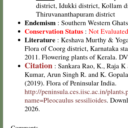
district, Idukki district, Kollam di
Thiruvananthapuram district
Endemism
: Southern Western Ghats
Conservation Status
:
Not Evaluate
Literature
: Keshava Murthy & Yoga
Flora of Coorg district, Karnataka st
2011. Flowering plants of Kerala. D
Citation
: Sankara Rao, K., Raja 
Kumar, Arun Singh R. and K. Gopala
(2019). Flora of Peninsular India.
http://peninsula.ces.iisc.ac.in/plants
name=Pleocaulus sessilioides
. Downl
2026.
Comments