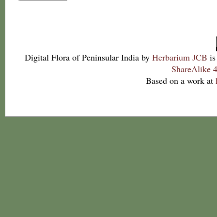
Digital Flora of Peninsular India
by
Herbarium JCB
is
ShareAlike 4
Based on a work at