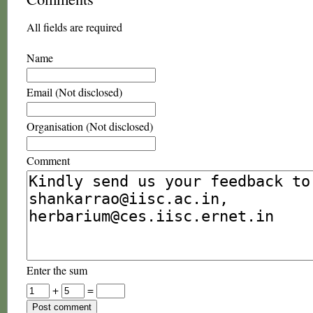
All fields are required
Name
Email (Not disclosed)
Organisation (Not disclosed)
Comment
Enter the sum
+
=