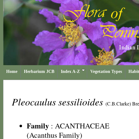
Home
Herbarium JCB
Index A-Z
Vegetation Types
Habit
Pleocaulus sessilioides
(C.B.Clarke) Br
Family
:
ACANTHACEAE
(Acanthus Family)