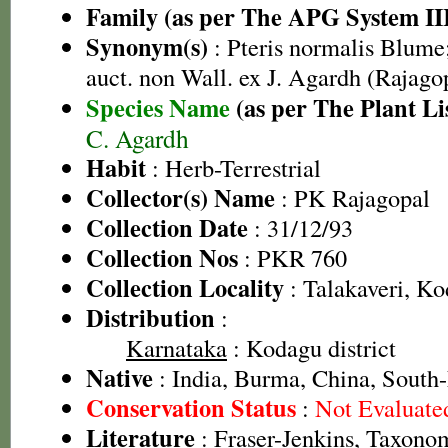
Family (as per The APG System II
Synonym(s)
: Pteris normalis Blume;
auct. non Wall. ex J. Agardh (Rajago
Species Name
(as per The Plant Li
C. Agardh
Habit
: Herb-Terrestrial
Collector(s) Name
: PK Rajagopal
Collection Date
: 31/12/93
Collection Nos
: PKR 760
Collection Locality
: Talakaveri, Ko
Distribution
:
Karnataka
: Kodagu district
Native
: India, Burma, China, South
Conservation Status
:
Not Evaluate
Literature
: Fraser-Jenkins, Taxonom