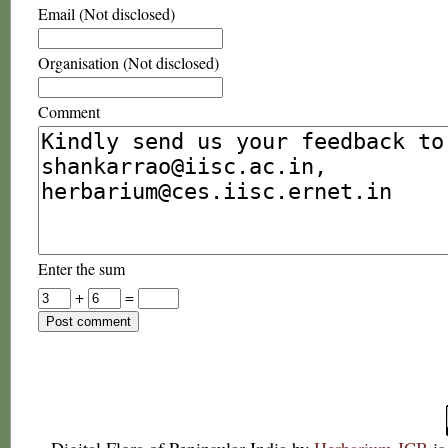
Email (Not disclosed)
Organisation (Not disclosed)
Comment
Enter the sum
+
=