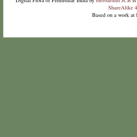
Digital Flora of Peninsular India
by
Herbarium JCB
is
ShareAlike 4
Based on a work at