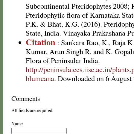
Subcontinental Pteridophytes 2008; 
Pteridophytic flora of Karnataka Sta
P.K. & Bhat, K.G. (2016). Pteridoph
State, India. Vinayaka Prakashana Pu
Citation
: Sankara Rao, K., Raja 
Kumar, Arun Singh R. and K. Gopala
Flora of Peninsular India.
http://peninsula.ces.iisc.ac.in/plant
blumeana
. Downloaded on 6 August 
Comments
All fields are required
Name