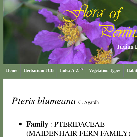
Home
Herbarium JCB
Index A-Z
Vegetation Types
Habit
Pteris blumeana
C. Agardh
Family
:
PTERIDACEAE
(MAIDENHAIR FERN FAMILY)