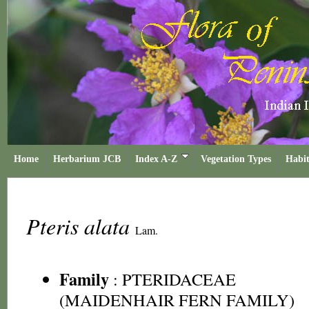
Home
Herbarium JCB
Index A-Z
Vegetation Types
Habit
Pteris alata
Lam.
Family
:
PTERIDACEAE
(MAIDENHAIR FERN FAMILY)