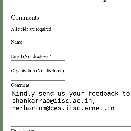
Comments
All fields are required
Name
Email (Not disclosed)
Organisation (Not disclosed)
Comment
Enter the sum