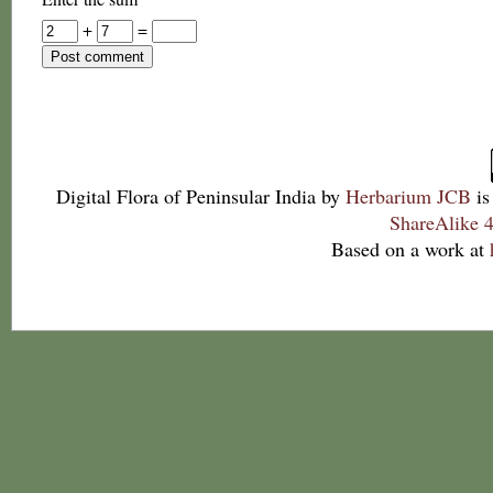
+
=
Digital Flora of Peninsular India
by
Herbarium JCB
is
ShareAlike 4
Based on a work at