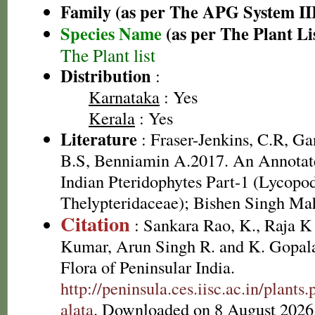
Family (as per The APG System II
Species Name
(as per The Plant Li
The Plant list
Distribution
:
Karnataka
: Yes
Kerala
: Yes
Literature
: Fraser-Jenkins, C.R, G
B.S, Benniamin A.2017. An Annotate
Indian Pteridophytes Part-1 (Lycopo
Thelypteridaceae); Bishen Singh Ma
Citation
: Sankara Rao, K., Raja 
Kumar, Arun Singh R. and K. Gopala
Flora of Peninsular India.
http://peninsula.ces.iisc.ac.in/plant
alata
. Downloaded on 8 August 2026